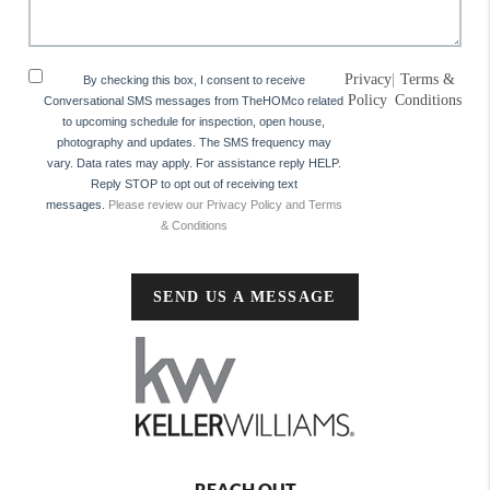
Privacy
|
Terms &
By checking this box, I consent to receive
Policy
Conditions
Conversational SMS messages from TheHOMco related
to upcoming schedule for inspection, open house,
photography and updates. The SMS frequency may
vary. Data rates may apply. For assistance reply HELP.
Reply STOP to opt out of receiving text
messages.
Please review our Privacy Policy and Terms
& Conditions
SEND US A MESSAGE