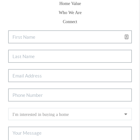
Home Value
Who We Are
Connect