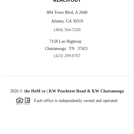
REACH OUT
804 Town Blvd, A 2040
Atlanta, GA 30319
(404) 564-5320
7158 Lee Highway
Chattanooga
TN
37421
(423) 299-0767
2026
©
the HoM co | KW Peachtree Road & KW Chattanooga
Each office is independently owned and operated.