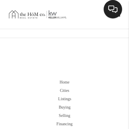
Toggle
Home
Cities
Listings
Buying
Selling
Financing