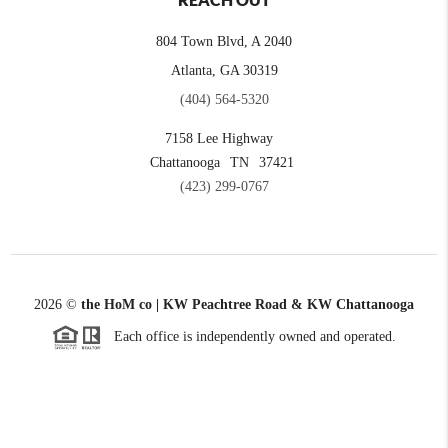
REACH OUT
804 Town Blvd, A 2040
Atlanta, GA 30319
(404) 564-5320
7158 Lee Highway
Chattanooga
TN
37421
(423) 299-0767
2026
©
the HoM co | KW Peachtree Road & KW Chattanooga
Each office is independently owned and operated.