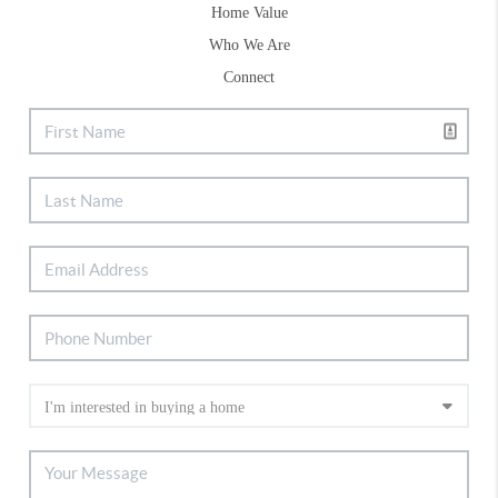
Home Value
Who We Are
Connect