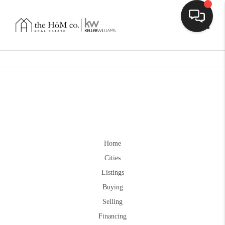
Toggle
Home
Cities
Listings
Buying
Selling
Financing