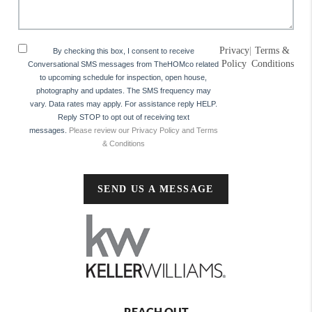
Privacy
|
Terms &
By checking this box, I consent to receive
Policy
Conditions
Conversational SMS messages from TheHOMco related
to upcoming schedule for inspection, open house,
photography and updates. The SMS frequency may
vary. Data rates may apply. For assistance reply HELP.
Reply STOP to opt out of receiving text
messages.
Please review our Privacy Policy and Terms
& Conditions
SEND US A MESSAGE