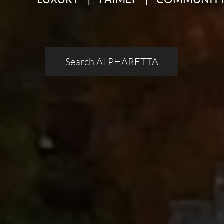
Search ALPHARETTA