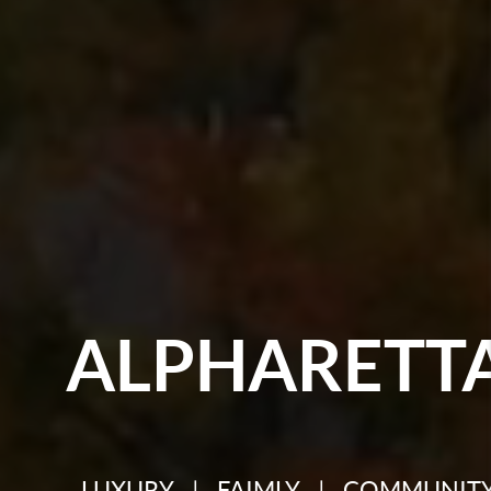
ALPHARETT
LUXURY | FAIMLY | COMMUNIT