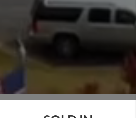
SOLD IN