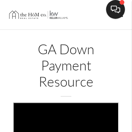
Toggle
GA Down
Payment
Resource