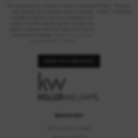
Privacy
|
Terms &
By checking this box, I consent to receive Conversational
Policy
Conditions
SMS messages from TheHOMco related to upcoming
schedule for inspection, open house, photography and
updates. The SMS frequency may vary. Data rates may
apply. For assistance reply HELP. Reply STOP to opt out
of receiving text messages.
Please review our Privacy
Policy and Terms & Conditions
SEND US A MESSAGE
REACH OUT
804 Town Blvd, A 2040
Atlanta, GA 30319