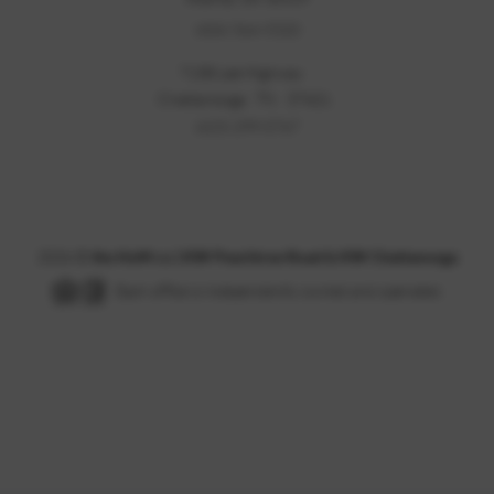
(404) 564-5320
7158 Lee Highway
Chattanooga
TN
37421
(423) 299-0767
2026
©
the HoM co | KW Peachtree Road & KW Chattanooga
Each office is independently owned and operated.