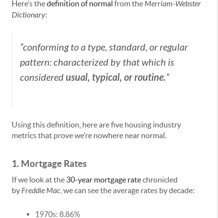
Here’s the
definition of normal
from the
Merriam-Webster
Dictionary
:
“conforming to a type, standard, or regular
pattern: characterized by that which is
usual, typical, or routine.
considered
”
Using this definition, here are five housing industry
metrics that prove we’re nowhere near normal.
1. Mortgage Rates
If we look at the
30-year mortgage rate
chronicled
by
Freddie Mac
, we can see the average rates by decade:
1970s: 8.86%