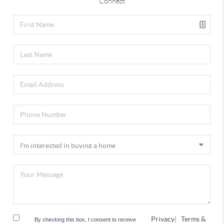
Connect
Privacy
|
Terms &
By checking this box, I consent to receive