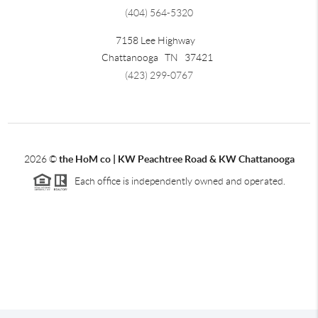
(404) 564-5320
7158 Lee Highway
Chattanooga
TN
37421
(423) 299-0767
2026
©
the HoM co | KW Peachtree Road & KW Chattanooga
Each office is independently owned and operated.