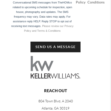
Policy
Conditions
Conversational SMS messages from TheHOMco
related to upcoming schedule for inspection, open
house, photography and updates. The SMS
frequency may vary. Data rates may apply. For
assistance reply HELP. Reply STOP to opt out of
receiving text messages.
Please review our Privacy
Policy and Terms & Conditions
SEND US A MESSAGE
REACH OUT
804 Town Blvd, A 2040
Atlanta, GA 30319