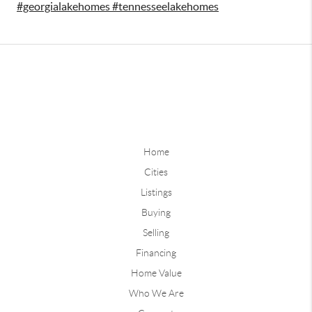
#georgialakehomes #tennesseelakehomes
Home
Cities
Listings
Buying
Selling
Financing
Home Value
Who We Are