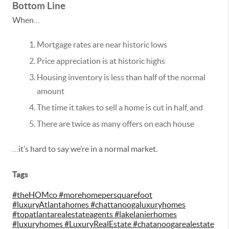
Bottom Line
When…
Mortgage rates are near historic lows
Price appreciation is at historic highs
Housing inventory is less than half of the normal
amount
The time it takes to sell a home is cut in half, and
There are twice as many offers on each house
…it’s hard to say we’re in a normal market.
Tags
#theHOMco #morehomepersquarefoot
#luxuryAtlantahomes #chattanoogaluxuryhomes
#topatlantarealestateagents #lakelanierhomes
#luxuryhomes #LuxuryRealEstate #chatanoogarealestate