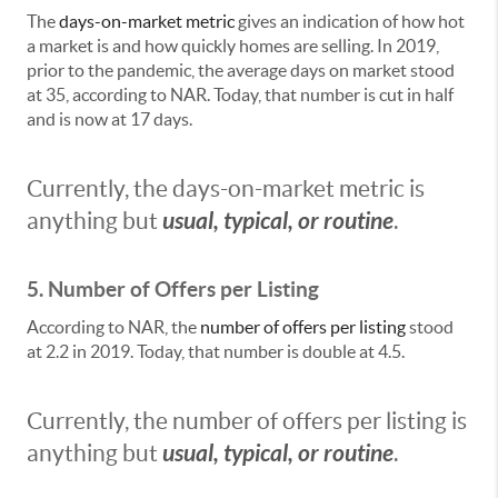
The
days-on-market metric
gives an indication of how hot
a market is and how quickly homes are selling. In 2019,
prior to the pandemic, the average days on market stood
at 35, according to NAR. Today, that number is cut in half
and is now at 17 days.
Currently, the days-on-market metric is
usual, typical, or routine
anything but
.
5. Number of Offers per Listing
According to NAR, the
number of offers per listing
stood
at 2.2 in 2019. Today, that number is double at 4.5.
Currently, the number of offers per listing is
usual, typical, or routine
anything but
.