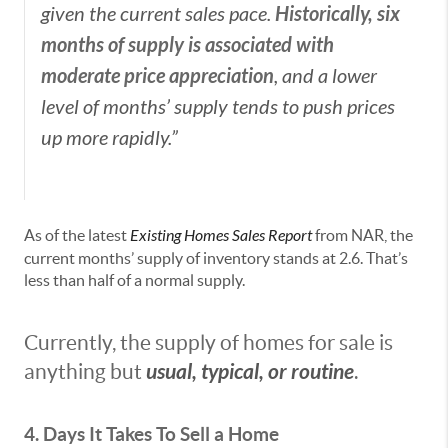
Historically, six
given the current sales pace.
months of supply is associated with
moderate price appreciation
, and a lower
level of months’ supply tends to push prices
up more rapidly.”
As of the latest
Existing Homes Sales Report
from NAR, the
current months’ supply of inventory stands at 2.6. That’s
less than half of a normal supply.
Currently, the supply of homes for sale is
usual, typical, or routine
anything but
.
4. Days It Takes To Sell a Home