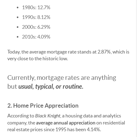
1980s: 12.7%
1990s: 8.12%
2000s: 6.29%
2010s: 4.09%
Today, the average mortgage rate stands at 2.87%, which is
very close to the historic low.
Currently, mortgage rates are anything
usual, typical, or routine.
but
2. Home Price Appreciation
According to
Black Knight
, a housing data and analytics
company, the
average annual appreciation
on residential
real estate prices since 1995 has been 4.14%.