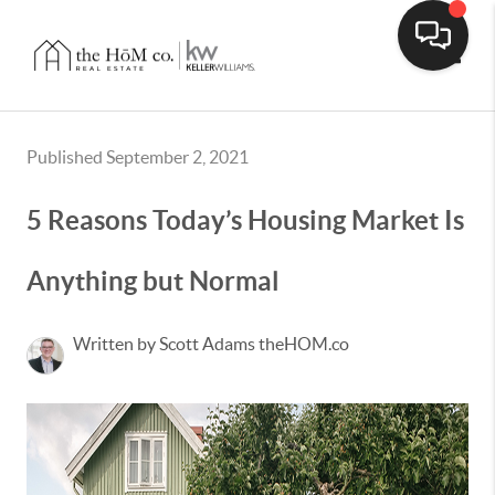
Toggle
Published September 2, 2021
5 Reasons Today’s Housing Market Is
Anything but Normal
Written by Scott Adams theHOM.co