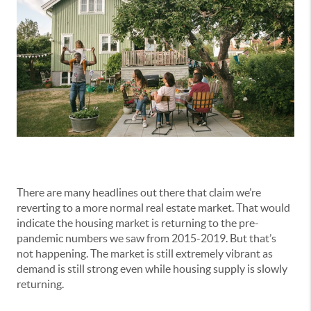
There are many headlines out there that claim we’re
reverting to a more normal real estate market. That would
indicate the housing market is returning to the pre-
pandemic numbers we saw from 2015-2019. But that’s
not happening. The market is still extremely vibrant as
demand is still strong even while housing supply is slowly
returning.