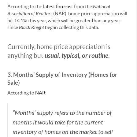
According to the
latest forecast
from the
National
Association of
Realtors
(NAR), home price appreciation will
hit 14.1% this year, which will be greater than any year
since
Black Knight
began collecting this data.
Currently, home price appreciation is
usual, typical, or routine
anything but
.
3. Months’ Supply of Inventory (Homes for
Sale)
According to
NAR
:
“Months’ supply refers to the number of
months it would take for the current
inventory of homes on the market to sell