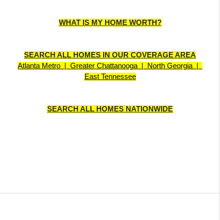
WHAT IS MY HOME WORTH?
SEARCH ALL HOMES IN OUR COVERAGE AREA
Atlanta Metro  |  Greater Chattanooga  |  North Georgia  |  
East Tennessee
SEARCH ALL HOMES NATIONWIDE