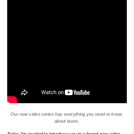
Our new video series has everything you need to know 