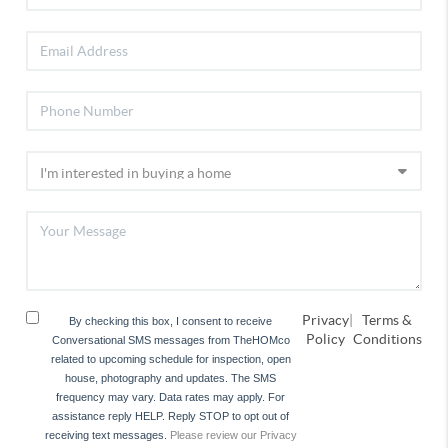
Privacy
|
Terms &
By checking this box, I consent to receive
Policy
Conditions
Conversational SMS messages from TheHOMco
related to upcoming schedule for inspection, open
house, photography and updates. The SMS
frequency may vary. Data rates may apply. For
assistance reply HELP. Reply STOP to opt out of
receiving text messages.
Please review our Privacy