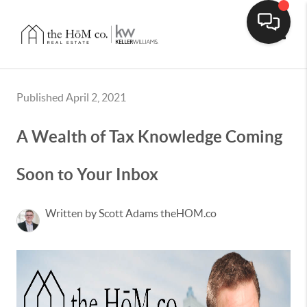
Toggle
Published April 2, 2021
A Wealth of Tax Knowledge Coming
Soon to Your Inbox
Written by Scott Adams theHOM.co