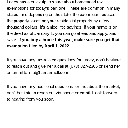
Lacey has a quick tip to share about homestead tax 
exemptions for today’s part one. These are common in many 
states, and depending on the state, the exemption reduces 
the property taxes on your residential property by a few 
thousand dollars. It’s a nice little savings. If your name is on 
the deed as of January 1, you can go ahead and apply, and 
save. 
If you buy a home this year, make sure you get that 
exemption filed by April 1, 2022. 
If you have any tax-related questions for Lacey, don’t hesitate 
to reach out and give her a call at (678) 827-2365 or send her 
an email to info@harnarmoll.com.
If you have any additional questions for me about the market, 
don’t hesitate to reach out via phone or email. I look forward 
to hearing from you soon.