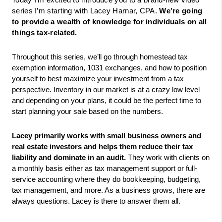
Today I’m excited to introduce you to a brand-new video 
series I’m starting with Lacey Harnar, CPA. 
We’re going 
to provide a wealth of knowledge for individuals on all 
things tax-related. 
Throughout this series, we’ll go through homestead tax 
exemption information, 1031 exchanges, and how to position 
yourself to best maximize your investment from a tax 
perspective. Inventory in our market is at a crazy low level 
and depending on your plans, it could be the perfect time to 
start planning your sale based on the numbers. 
Lacey primarily works with small business owners and 
real estate investors and helps them reduce their tax 
liability and dominate in an audit. 
They work with clients on 
a monthly basis either as tax management support or full-
service accounting where they do bookkeeping, budgeting, 
tax management, and more. As a business grows, there are 
always questions. Lacey is there to answer them all.