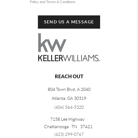
Policy and Terms & Conditions
SEND US A MESSAGE
REACH OUT
804 Town Blvd, A 2040
Atlanta, GA 30319
(404) 564-5320
7158 Lee Highway
Chattanooga
TN
37421
(423) 299-0767