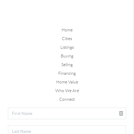
Home
Cities
Listings
Buying
Selling
Financing
Home Value
Who We Are
Connect