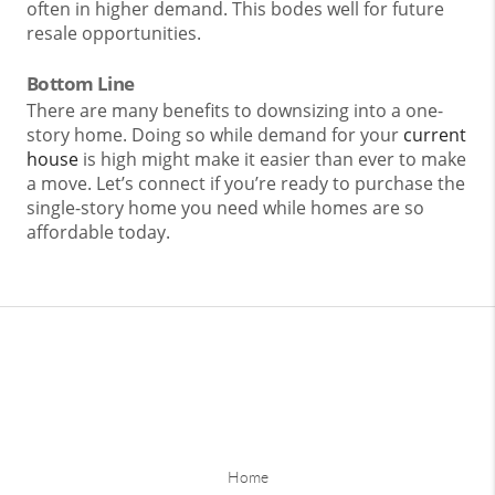
often in higher demand. This bodes well for future
resale opportunities.
Bottom Line
There are many benefits to downsizing into a one-
story home. Doing so while demand for your
current
house
is high might make it easier than ever to make
a move. Let’s connect if you’re ready to purchase the
single-story home you need while homes are so
affordable today.
Home