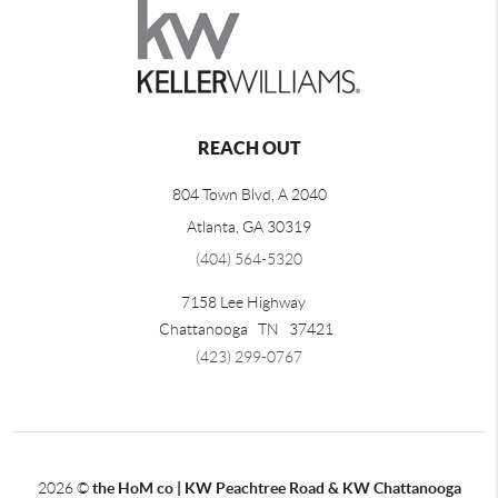
REACH OUT
804 Town Blvd, A 2040
Atlanta, GA 30319
(404) 564-5320
7158 Lee Highway
Chattanooga
TN
37421
(423) 299-0767
2026
©
the HoM co | KW Peachtree Road & KW Chattanooga