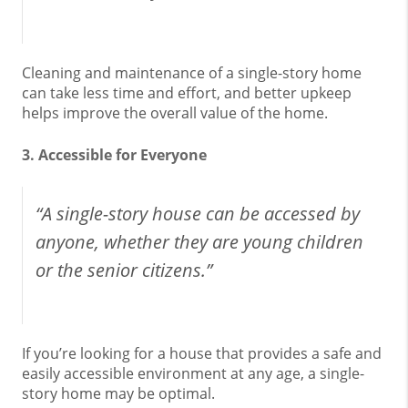
Cleaning and maintenance of a single-story home
can take less time and effort, and better upkeep
helps improve the overall value of the home.
3. Accessible for Everyone
“A single-story house can be accessed by
anyone, whether they are young children
or the senior citizens.”
If you’re looking for a house that provides a safe and
easily accessible environment at any age, a single-
story home may be optimal.