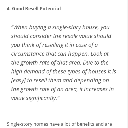
4. Good Resell Potential
“When buying a single-story house, you
should consider the resale value should
you think of reselling it in case of a
circumstance that can happen. Look at
the growth rate of that area. Due to the
high demand of these types of houses it is
[easy] to resell them and depending on
the growth rate of an area, it increases in
value significantly.”
Single-story homes have a lot of benefits and are