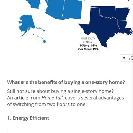
What are the benefits of buying a one-story home?
Still not sure about buying a single-story home?
An
article
from
Home Talk
covers several advantages
of switching from two floors to one:
1. Energy Efficient