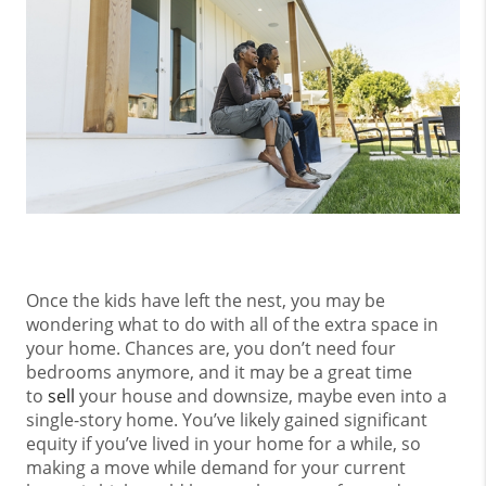
Once the kids have left the nest, you may be
wondering what to do with all of the extra space in
your home. Chances are, you don’t need four
bedrooms anymore, and it may be a great time
to
sell
your house and downsize, maybe even into a
single-story home. You’ve likely gained significant
equity if you’ve lived in your home for a while, so
making a move while demand for your current