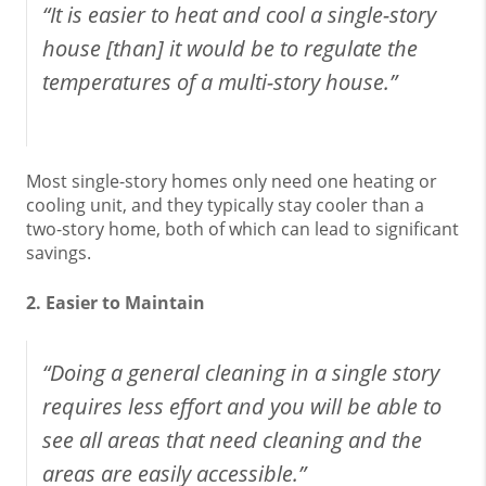
“It is easier to heat and cool a single-story
house [than] it would be to regulate the
temperatures of a multi-story house.”
Most single-story homes only need one heating or
cooling unit, and they typically stay cooler than a
two-story home, both of which can lead to significant
savings.
2. Easier to Maintain
“Doing a general cleaning in a single story
requires less effort and you will be able to
see all areas that need cleaning and the
areas are easily accessible.”