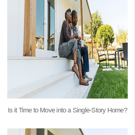
Is it Time to Move into a Single-Story Home?