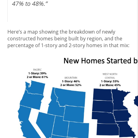
47% to 48%.”
Here’s a map showing the breakdown of newly
constructed homes being built by region, and the
percentage of 1-story and 2-story homes in that mix: