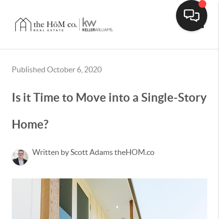
Toggle
Published October 6, 2020
Is it Time to Move into a Single-Story
Home?
Written by Scott Adams theHOM.co