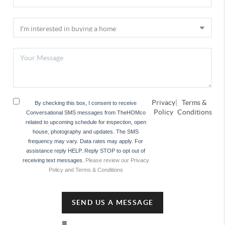
Privacy
|
Terms &
By checking this box, I consent to receive
Policy
Conditions
Conversational SMS messages from TheHOMco
related to upcoming schedule for inspection, open
house, photography and updates. The SMS
frequency may vary. Data rates may apply. For
assistance reply HELP. Reply STOP to opt out of
receiving text messages.
Please review our Privacy
Policy and Terms & Conditions
SEND US A MESSAGE