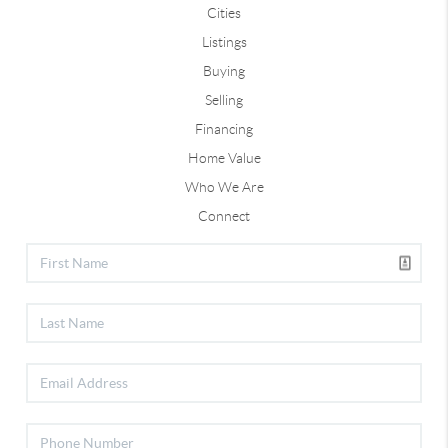
Cities
Listings
Buying
Selling
Financing
Home Value
Who We Are
Connect