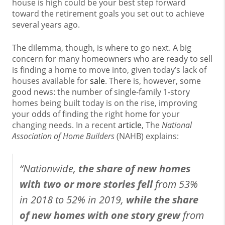
house is high could be your best step forward
toward the retirement goals you set out to achieve
several years ago.
The dilemma, though, is where to go next. A big
concern for many homeowners who are ready to sell
is finding a home to move into, given today’s lack of
houses available for
sale
. There is, however, some
good news: the number of single-family 1-story
homes being built today is on the rise, improving
your odds of finding the right home for your
changing needs. In a recent
article
, The
National
Association of Home Builders
(NAHB) explains:
“Nationwide,
the share of new homes
with two or more stories fell
from 53%
in 2018 to 52% in 2019,
while the share
of new homes with one story grew
from