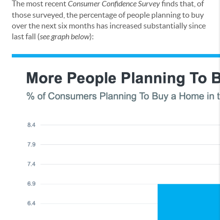
The most recent
Consumer Confidence Survey
finds that, of
those surveyed, the percentage of people planning to buy
over the next six months has increased substantially since
last fall (
see graph below
):