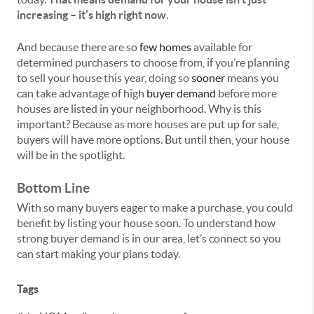
increasing – it’s high right now
.
And because there are so
few homes
available for
determined purchasers to choose from, if you’re planning
to sell your house this year, doing so
sooner
means you
can take advantage of high
buyer demand
before more
houses are listed in your neighborhood. Why is this
important? Because as more houses are put up for sale,
buyers will have more options. But until then, your house
will be in the spotlight.
Bottom Line
With so many buyers eager to make a purchase, you could
benefit by listing your house soon. To understand how
strong buyer demand is in our area, let’s connect so you
can start making your plans today.
Tags