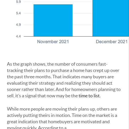
As the graph shows, the number of consumers fast-
tracking their plans to purchase a home has crept up over
the past three months. That indicates many buyers are
evaluating their strategy and realizing they should act
sooner rather than later. And for homeowners planning to
sell, it’s a signal that now may be the
time to list
.
While more people are moving their plans up, others are
actively putting theirs in motion. Time on the market is a
great indication that homebuyers are motivated and
moving quickly. According to a