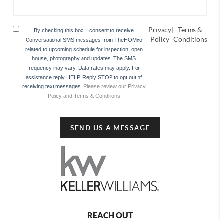
Privacy
|
Terms &
By checking this box, I consent to receive
Policy
Conditions
Conversational SMS messages from TheHOMco
related to upcoming schedule for inspection, open
house, photography and updates. The SMS
frequency may vary. Data rates may apply. For
assistance reply HELP. Reply STOP to opt out of
receiving text messages.
Please review our Privacy
Policy and Terms & Conditions
SEND US A MESSAGE
REACH OUT