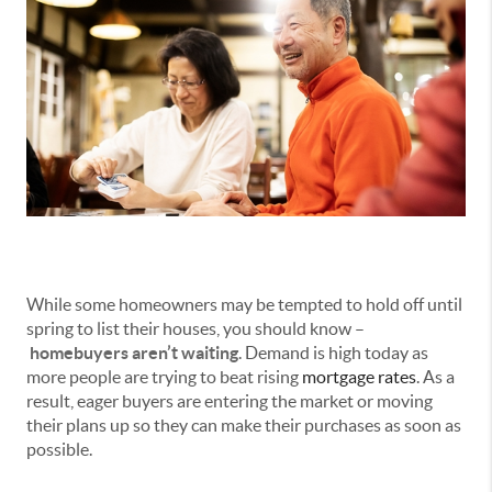
While some homeowners may be tempted to hold off until
spring to list their houses, you should know –
homebuyers aren’t waiting
. Demand is high today as
more people are trying to beat rising
mortgage rates
. As a
result, eager buyers are entering the market or moving
their plans up so they can make their purchases as soon as
possible.