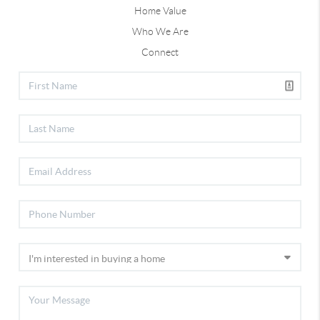
Home Value
Who We Are
Connect