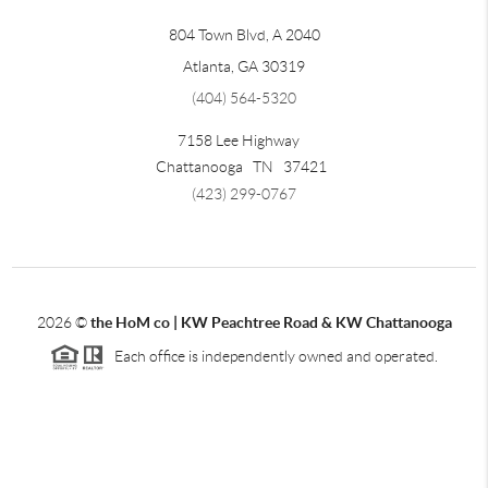
804 Town Blvd, A 2040
Atlanta, GA 30319
(404) 564-5320
7158 Lee Highway
Chattanooga
TN
37421
(423) 299-0767
2026
©
the HoM co | KW Peachtree Road & KW Chattanooga
Each office is independently owned and operated.