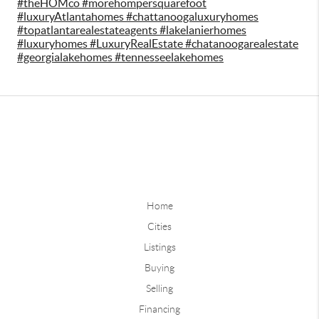
#theHOMco #morehompersquarefoot
#luxuryAtlantahomes #chattanoogaluxuryhomes
#topatlantarealestateagents #lakelanierhomes
#luxuryhomes #LuxuryRealEstate #chatanoogarealestate
#georgialakehomes #tennesseelakehomes
Home
Cities
Listings
Buying
Selling
Financing