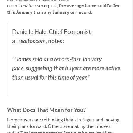
recent
realtor.com
report
,
the average home sold faster
this January than any January on record.
Danielle Hale, Chief Economist
at
realtor.com,
notes:
“Homes sold at a record-fast January
suggesting that buyers are more active
pace,
than usual for this time of year.”
What Does That Mean for You?
Homebuyers are rethinking their strategies and moving
their plans forward. Others are making their moves
today.
That means
demand for your house isn’t just