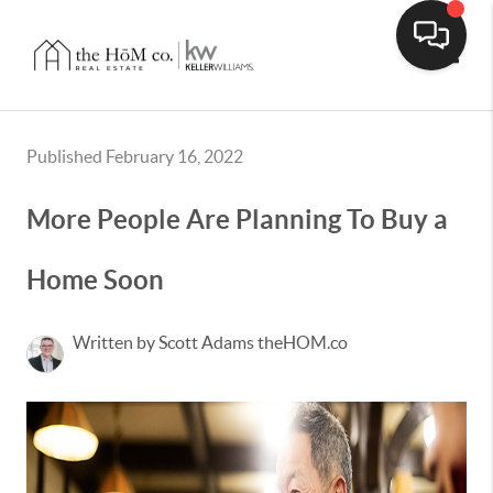
Toggle
Published February 16, 2022
More People Are Planning To Buy a
Home Soon
Written by Scott Adams theHOM.co