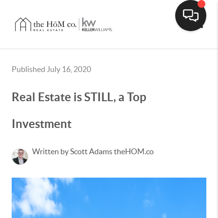
Toggle
Published July 16, 2020
Real Estate is STILL, a Top
Investment
Written by Scott Adams theHOM.co