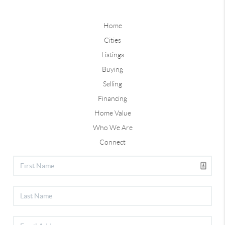
Home
Cities
Listings
Buying
Selling
Financing
Home Value
Who We Are
Connect