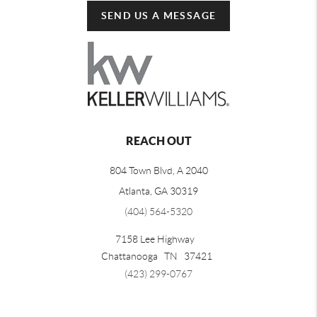
SEND US A MESSAGE
REACH OUT
804 Town Blvd, A 2040
Atlanta, GA 30319
(404) 564-5320
7158 Lee Highway
Chattanooga
TN
37421
(423) 299-0767