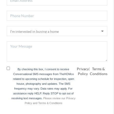
Privacy
|
Terms &
By checking this box, I consent to receive
Policy
Conditions
Conversational SMS messages from TheHOMco
related to upcoming schedule for inspection, open
house, photography and updates. The SMS
frequency may vary. Data rates may apply. For
assistance reply HELP. Reply STOP to opt out of
receiving text messages.
Please review our Privacy
Policy and Terms & Conditions