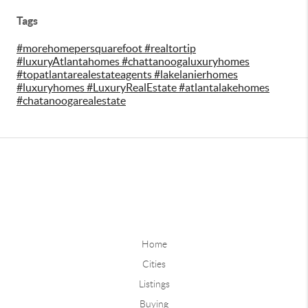
Tags
#morehomepersquarefoot #realtortip
#luxuryAtlantahomes #chattanoogaluxuryhomes
#topatlantarealestateagents #lakelanierhomes
#luxuryhomes #LuxuryRealEstate #atlantalakehomes
#chatanoogarealestate
Home
Cities
Listings
Buying