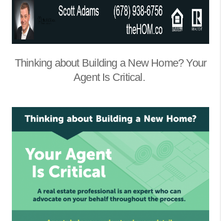
Thinking about Building a New Home? Your
Agent Is Critical.