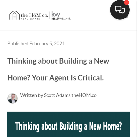
Toggle
Published February 5, 2021
Thinking about Building a New
Home? Your Agent Is Critical.
Written by Scott Adams theHOM.co