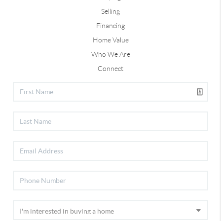
Selling
Financing
Home Value
Who We Are
Connect