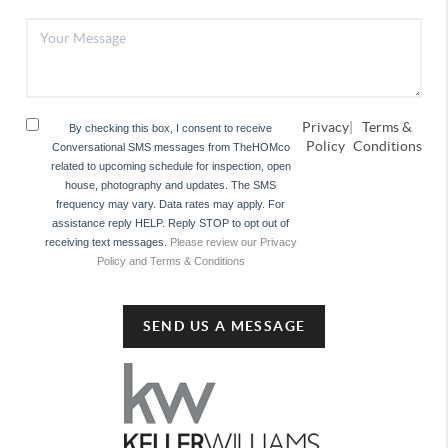
Privacy
|
Terms &
By checking this box, I consent to receive
Policy
Conditions
Conversational SMS messages from TheHOMco
related to upcoming schedule for inspection, open
house, photography and updates. The SMS
frequency may vary. Data rates may apply. For
assistance reply HELP. Reply STOP to opt out of
receiving text messages.
Please review our Privacy
Policy and Terms & Conditions
SEND US A MESSAGE