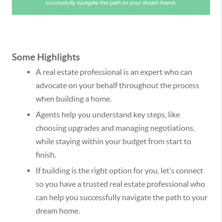
Some Highlights
A real estate professional is an expert who can
advocate on your behalf throughout the process
when building a home.
Agents help you understand key steps, like
choosing upgrades and managing negotiations,
while staying within your budget from start to
finish.
If building is the right option for you, let’s connect
so you have a trusted real estate professional who
can help you successfully navigate the path to your
dream home.