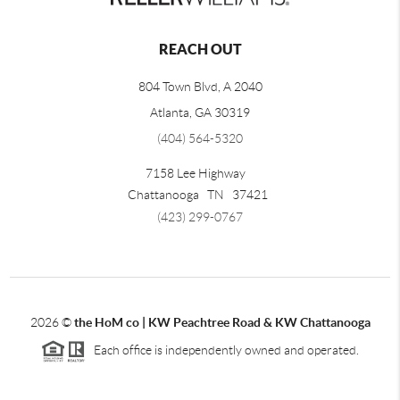
REACH OUT
804 Town Blvd, A 2040
Atlanta, GA 30319
(404) 564-5320
7158 Lee Highway
Chattanooga
TN
37421
(423) 299-0767
2026
©
the HoM co | KW Peachtree Road & KW Chattanooga
Each office is independently owned and operated.