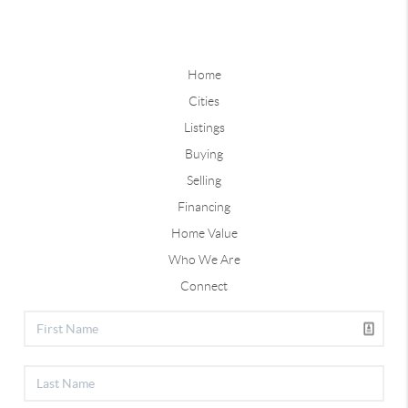
Home
Cities
Listings
Buying
Selling
Financing
Home Value
Who We Are
Connect