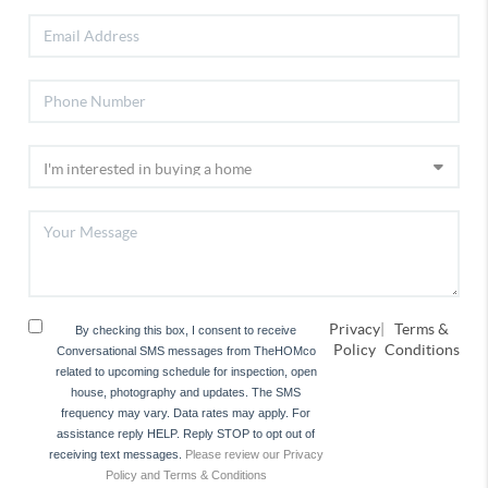
Privacy
|
Terms &
By checking this box, I consent to receive
Policy
Conditions
Conversational SMS messages from TheHOMco
related to upcoming schedule for inspection, open
house, photography and updates. The SMS
frequency may vary. Data rates may apply. For
assistance reply HELP. Reply STOP to opt out of
receiving text messages.
Please review our Privacy
Policy and Terms & Conditions