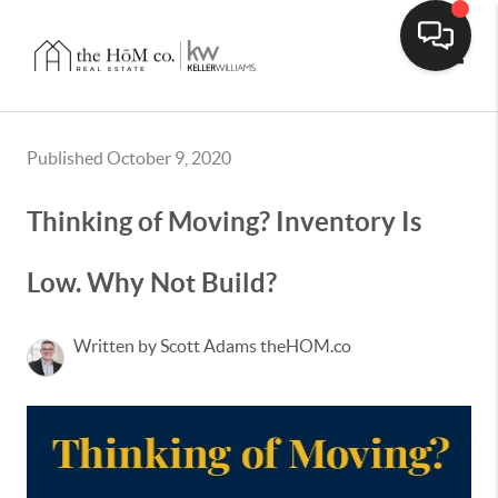
Toggle
Published October 9, 2020
Thinking of Moving? Inventory Is
Low. Why Not Build?
Written by Scott Adams theHOM.co