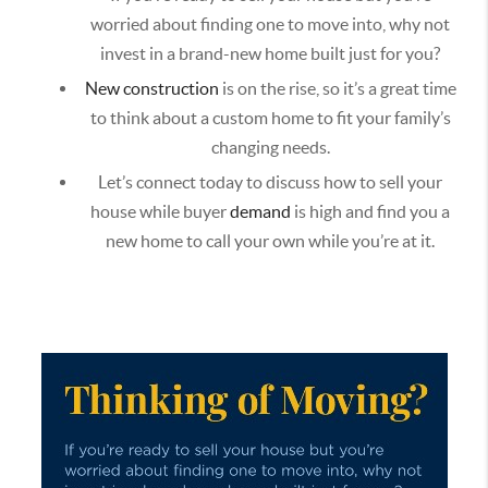
worried about finding one to move into, why not
invest in a brand-new home built just for you?
New construction
is on the rise, so it’s a great time
to think about a custom home to fit your family’s
changing needs.
Let’s connect today to discuss how to sell your
house while buyer
demand
is high and find you a
new home to call your own while you’re at it.