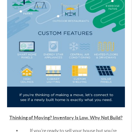
Thinking of Moving? Inventory Is Low. Why Not Build?
If you’re ready to sell your house but you’re