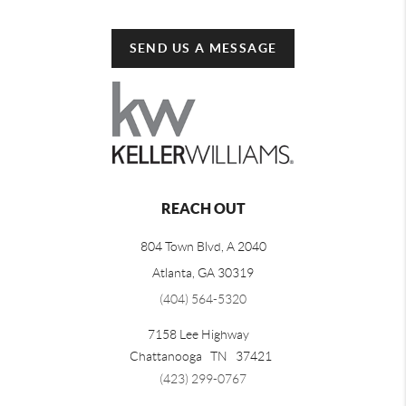
SEND US A MESSAGE
REACH OUT
804 Town Blvd, A 2040
Atlanta, GA 30319
(404) 564-5320
7158 Lee Highway
Chattanooga
TN
37421
(423) 299-0767