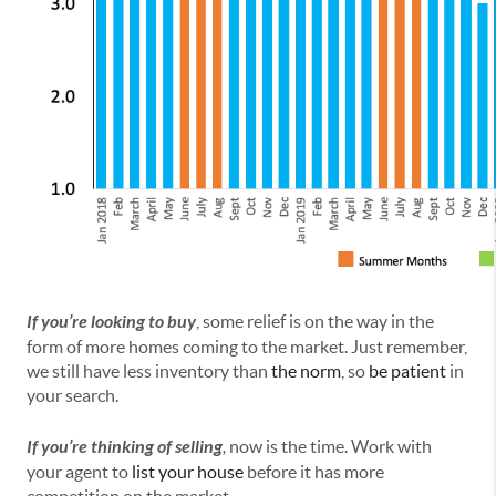
If you’re looking to buy
, some relief is on the way in the
form of more homes coming to the market. Just remember,
we still have less inventory than
the norm
, so
be patient
in
your search.
If you’re thinking of selling
,
now is the time. Work with
your agent to
list your house
before it has more
competition on the market.