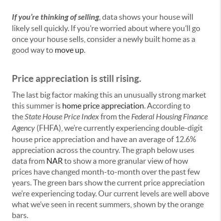
If you’re thinking of selling
,
data shows your house will
likely sell quickly. If you’re worried about where you’ll go
once your house sells, consider a newly built home as a
good way to
move up
.
Price appreciation is still rising.
The last big factor making this an unusually strong market
this summer is
home price appreciation
. According to
the
State House Price Index
from the
Federal Housing Finance
Agency
(FHFA), we’re currently experiencing double-digit
house price appreciation and have an average of 12.6%
appreciation across the country. The graph below uses
data from
NAR
to show a more granular view of how
prices have changed month-to-month over the past few
years. The green bars show the current price appreciation
we’re experiencing today. Our current levels are well above
what we’ve seen in recent summers, shown by the orange
bars.