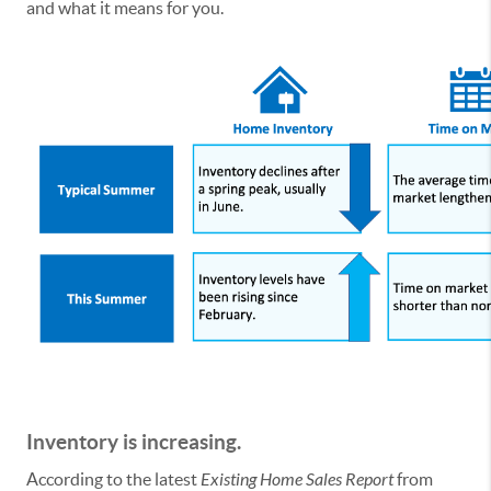
and what it means for you.
Inventory is increasing.
According to the latest
Existing Home Sales Report
from