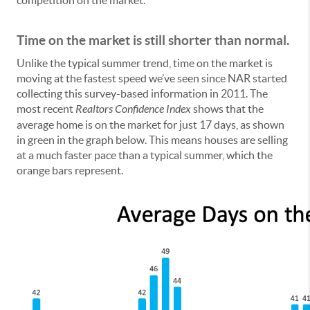
Time on the market is still shorter than normal.
Unlike the typical summer trend, time on the market is
moving at the fastest speed we’ve seen since NAR started
collecting this survey-based information in 2011. The
most recent
Realtors Confidence Index
shows that the
average home is on the market for just 17 days, as shown
in green in the graph below. This means houses are selling
at a much faster pace than a typical summer, which the
orange bars represent.