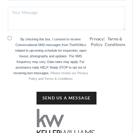
Privacy
|
Terms &
By checking this box, I consent to receive
Policy
Conditions
Conversational SMS messages from TheHOMco
related to upcoming schedule for inspection, open
house, photography and updates. The SMS
frequency may vary. Data rates may apply. For
assistance reply HELP. Reply STOP to opt out of
receiving text messages.
Please review our Privacy
Policy and Terms & Conditions
SEND US A MESSAGE