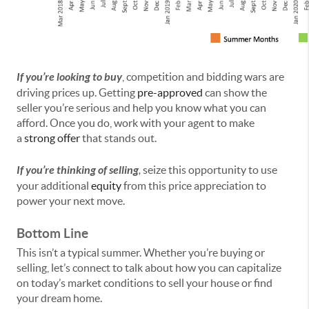
If you’re looking to buy
, competition and bidding wars are
driving prices up. Getting
pre-approved
can show the
seller you’re serious and help you know what you can
afford. Once you do, work with your agent to make
a
strong offer
that stands out.
If you’re thinking of selling
,
seize this opportunity to use
your additional
equity
from this price appreciation to
power your next move.
Bottom Line
This isn’t a typical summer. Whether you’re buying or
selling, let’s connect to talk about how you can capitalize
on today’s market conditions to sell your house or find
your dream home.