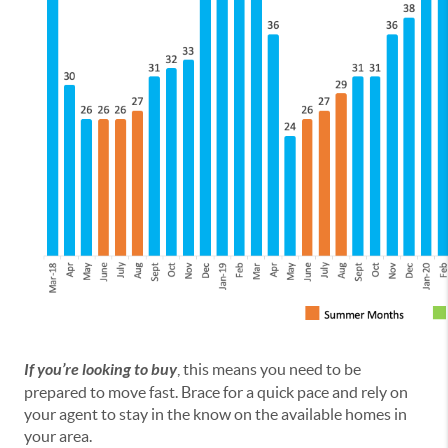
If you’re looking to buy
, this means you need to be
prepared to move fast. Brace for a quick pace and rely on
your agent to stay in the know on the available homes in
your area.