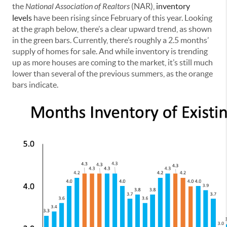
the
National Association of Realtors
(NAR),
inventory
levels
have been rising since February of this year. Looking
at the graph below, there’s a clear upward trend, as shown
in the green bars. Currently, there’s roughly a 2.5 months’
supply of homes for sale. And while inventory is trending
up as more houses are coming to the market, it’s still much
lower than several of the previous summers, as the orange
bars indicate.