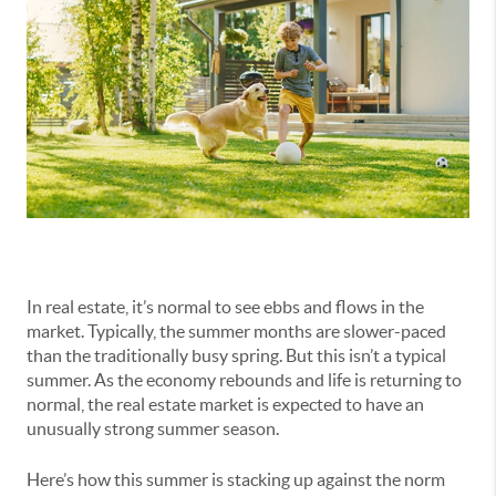
In real estate, it’s normal to see ebbs and flows in the
market. Typically, the summer months are slower-paced
than the traditionally busy spring. But this isn’t a typical
summer. As the economy rebounds and life is returning to
normal, the real estate market is expected to have an
unusually strong summer season.
Here’s how this summer is stacking up against the norm