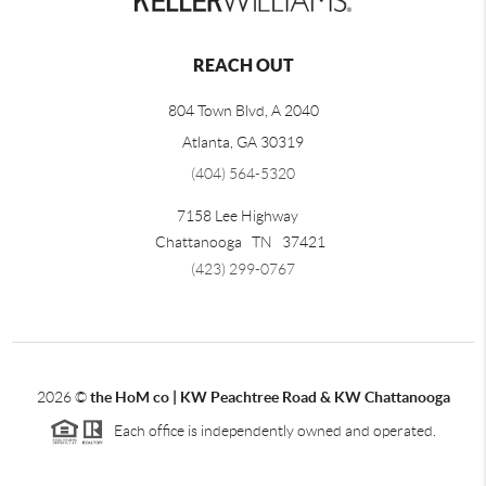
REACH OUT
804 Town Blvd, A 2040
Atlanta, GA 30319
(404) 564-5320
7158 Lee Highway
Chattanooga
TN
37421
(423) 299-0767
2026
©
the HoM co | KW Peachtree Road & KW Chattanooga
Each office is independently owned and operated.