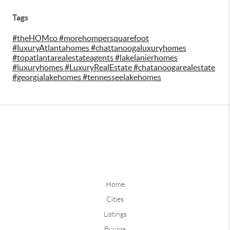
Tags
#theHOMco #morehompersquarefoot
#luxuryAtlantahomes #chattanoogaluxuryhomes
#topatlantarealestateagents #lakelanierhomes
#luxuryhomes #LuxuryRealEstate #chatanoogarealestate
#georgialakehomes #tennesseelakehomes
Home
Cities
Listings
Buying