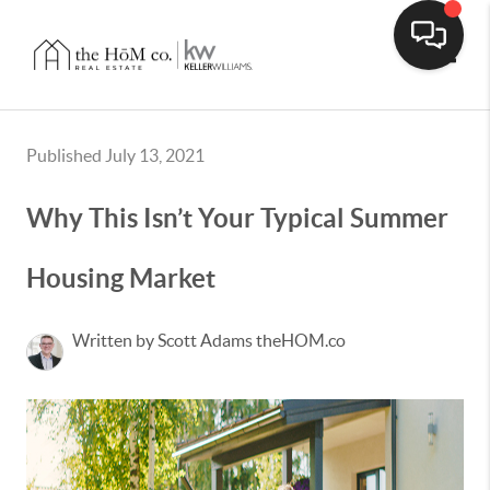
Toggle
Published July 13, 2021
Why This Isn’t Your Typical Summer
Housing Market
Written by Scott Adams theHOM.co