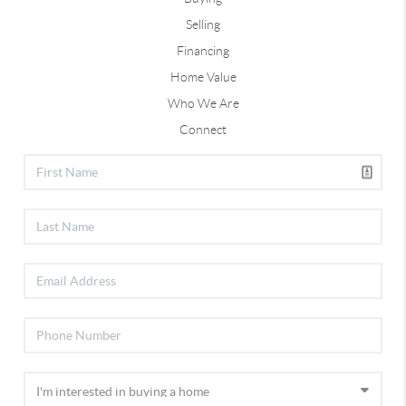
Selling
Financing
Home Value
Who We Are
Connect