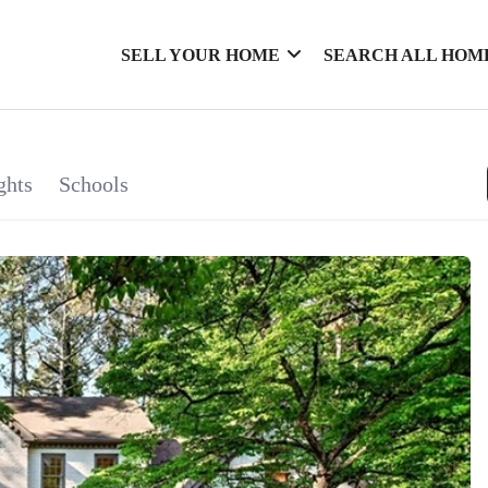
SELL YOUR HOME
SEARCH ALL HOM