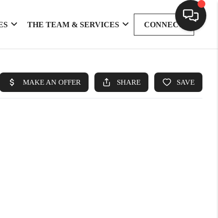
ES
THE TEAM & SERVICES
CONNECT