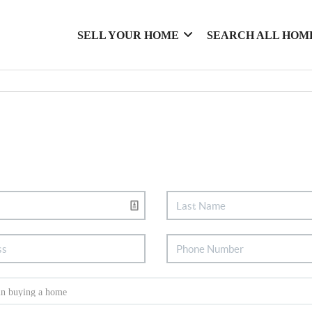
SELL YOUR HOME
SEARCH ALL HOM