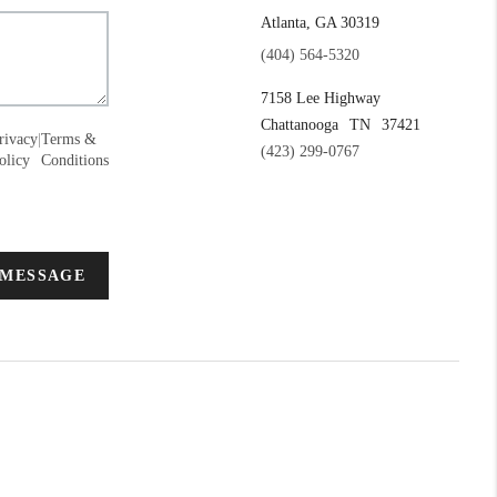
Atlanta, GA 30319
(404) 564-5320
7158 Lee Highway
Chattanooga
TN
37421
rivacy
|
Terms &
(423) 299-0767
olicy
Conditions
 MESSAGE