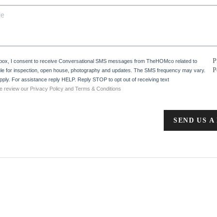
P
 box, I consent to receive Conversational SMS messages from TheHOMco related to
P
e for inspection, open house, photography and updates. The SMS frequency may vary.
ply. For assistance reply HELP. Reply STOP to opt out of receiving text
e review our Privacy Policy and Terms & Conditions
SEND US A