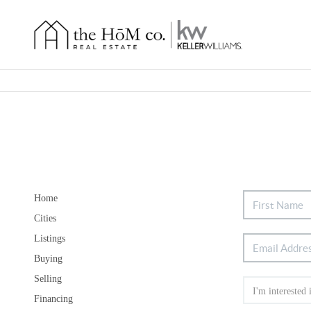
Home
Cities
Listings
Buying
Selling
Financing