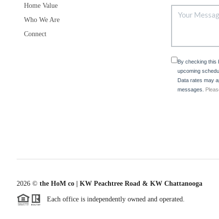
Home Value
Who We Are
Connect
By checking this
upcoming schedul
Data rates may ap
messages.
Pleas
2026
©
the HoM co | KW Peachtree Road & KW Chattanooga
Each office is independently owned and operated.