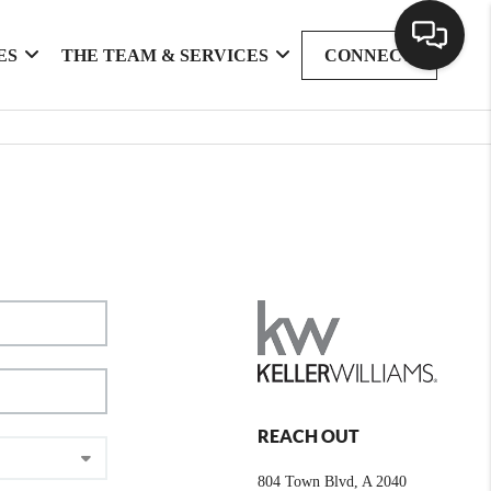
ES
THE TEAM & SERVICES
CONNECT
REACH OUT
804 Town Blvd, A 2040