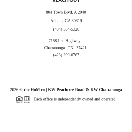
REACH OUT
804 Town Blvd, A 2040
Atlanta, GA 30319
(404) 564-5320
7158 Lee Highway
Chattanooga
TN
37421
(423) 299-0767
2026
©
the HoM co | KW Peachtree Road & KW Chattanooga
Each office is independently owned and operated.