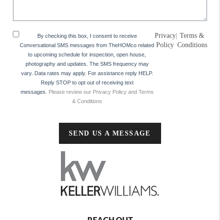
Privacy
|
Terms &
By checking this box, I consent to receive
Policy
Conditions
Conversational SMS messages from TheHOMco related
to upcoming schedule for inspection, open house,
photography and updates. The SMS frequency may
vary. Data rates may apply. For assistance reply HELP.
Reply STOP to opt out of receiving text
messages.
Please review our Privacy Policy and Terms
& Conditions
SEND US A MESSAGE