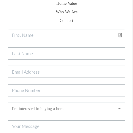
Home Value
Who We Are
Connect