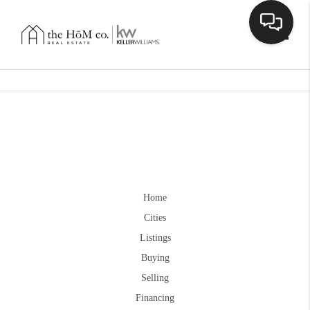
Toggle
Home
Cities
Listings
Buying
Selling
Financing