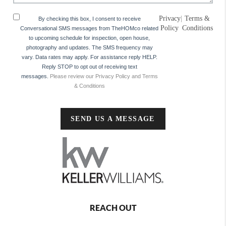
Privacy
|
Terms &
By checking this box, I consent to receive
Policy
Conditions
Conversational SMS messages from TheHOMco related
to upcoming schedule for inspection, open house,
photography and updates. The SMS frequency may
vary. Data rates may apply. For assistance reply HELP.
Reply STOP to opt out of receiving text
messages.
Please review our Privacy Policy and Terms
& Conditions
SEND US A MESSAGE
REACH OUT