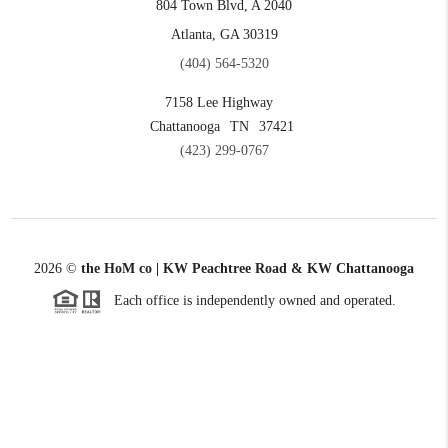
804 Town Blvd, A 2040
Atlanta, GA 30319
(404) 564-5320
7158 Lee Highway
Chattanooga
TN
37421
(423) 299-0767
2026
©
the HoM co | KW Peachtree Road & KW Chattanooga
Each office is independently owned and operated.