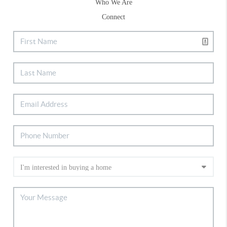
Who We Are
Connect