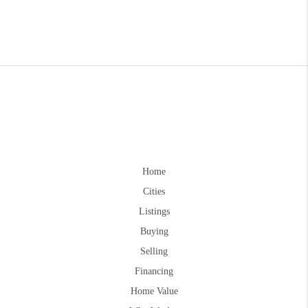
Home
Cities
Listings
Buying
Selling
Financing
Home Value