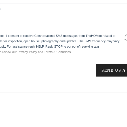
P
 box, I consent to receive Conversational SMS messages from TheHOMco related to
P
e for inspection, open house, photography and updates. The SMS frequency may vary.
ply. For assistance reply HELP. Reply STOP to opt out of receiving text
e review our Privacy Policy and Terms & Conditions
SEND US A