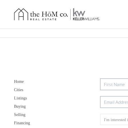
Home
Cities
Listings
Buying
Selling
Financing