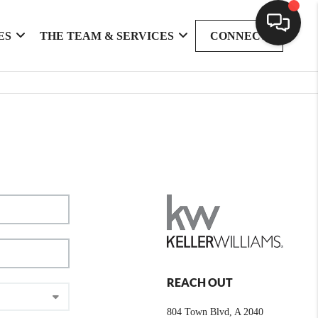
ES
THE TEAM & SERVICES
CONNECT
REACH OUT
804 Town Blvd, A 2040