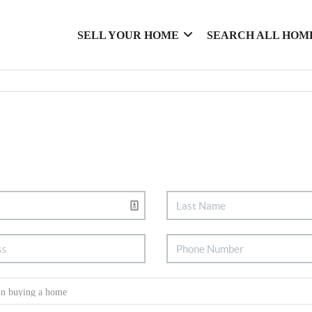
SELL YOUR HOME
SEARCH ALL HOM