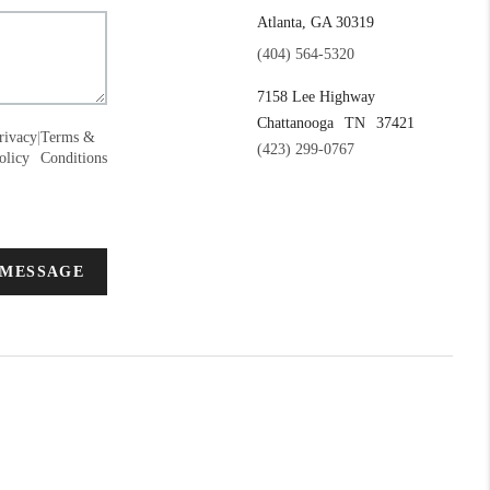
Atlanta, GA 30319
(404) 564-5320
7158 Lee Highway
Chattanooga
TN
37421
rivacy
|
Terms &
(423) 299-0767
olicy
Conditions
 MESSAGE