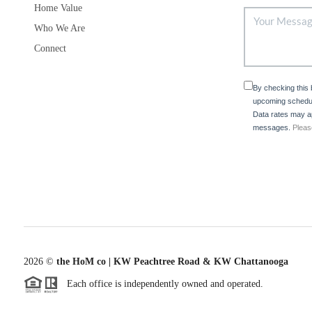
Home Value
Who We Are
Connect
By checking this
upcoming schedul
Data rates may ap
messages.
Pleas
2026
©
the HoM co | KW Peachtree Road & KW Chattanooga
Each office is independently owned and operated.