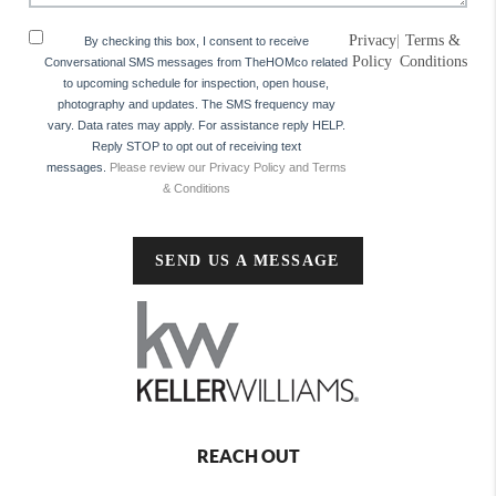
Privacy
|
Terms &
By checking this box, I consent to receive
Policy
Conditions
Conversational SMS messages from TheHOMco related
to upcoming schedule for inspection, open house,
photography and updates. The SMS frequency may
vary. Data rates may apply. For assistance reply HELP.
Reply STOP to opt out of receiving text
messages.
Please review our Privacy Policy and Terms
& Conditions
SEND US A MESSAGE
REACH OUT