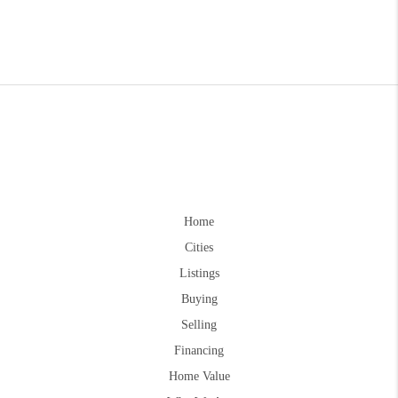
Home
Cities
Listings
Buying
Selling
Financing
Home Value