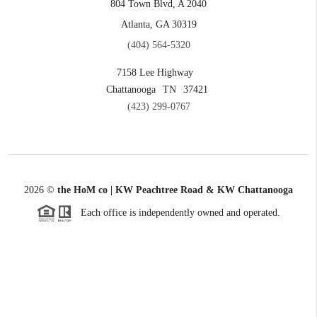
804 Town Blvd, A 2040
Atlanta, GA 30319
(404) 564-5320
7158 Lee Highway
Chattanooga
TN
37421
(423) 299-0767
2026
©
the HoM co | KW Peachtree Road & KW Chattanooga
Each office is independently owned and operated.