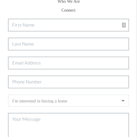
Who We Are
Connect