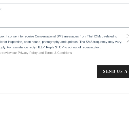
P
 box, I consent to receive Conversational SMS messages from TheHOMco related to
P
e for inspection, open house, photography and updates. The SMS frequency may vary.
ply. For assistance reply HELP. Reply STOP to opt out of receiving text
e review our Privacy Policy and Terms & Conditions
SEND US A