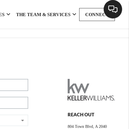
ES
THE TEAM & SERVICES
CONNECT
REACH OUT
804 Town Blvd, A 2040