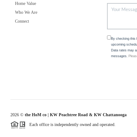
Home Value
Who We Are
Connect
By checking this
upcoming schedul
Data rates may ap
messages.
Pleas
2026
©
the HoM co | KW Peachtree Road & KW Chattanooga
Each office is independently owned and operated.