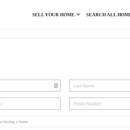
SELL YOUR HOME
SEARCH ALL HOM