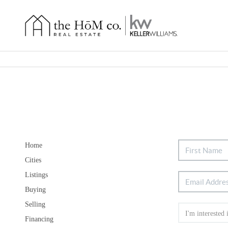
Home
Cities
Listings
Buying
Selling
Financing