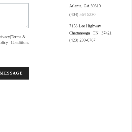
Atlanta, GA 30319
(404) 564-5320
7158 Lee Highway
Chattanooga
TN
37421
rivacy
|
Terms &
(423) 299-0767
olicy
Conditions
 MESSAGE