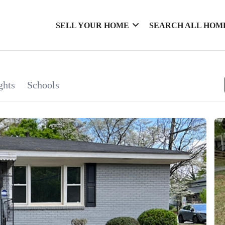
SELL YOUR HOME
SEARCH ALL HOM