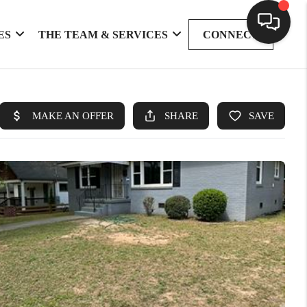
ES
THE TEAM & SERVICES
CONNECT