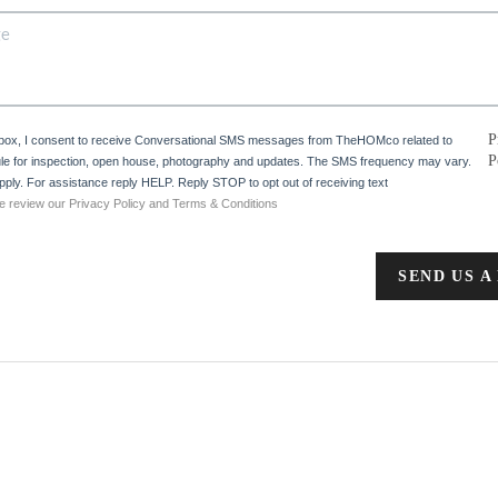
P
 box, I consent to receive Conversational SMS messages from TheHOMco related to
P
e for inspection, open house, photography and updates. The SMS frequency may vary.
ply. For assistance reply HELP. Reply STOP to opt out of receiving text
e review our Privacy Policy and Terms & Conditions
SEND US A