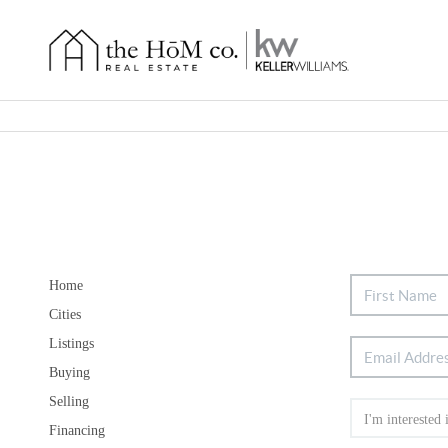
Home
Cities
Listings
Buying
Selling
Financing