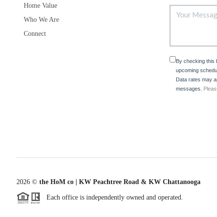
Home Value
Who We Are
Connect
By checking this
upcoming schedul
Data rates may ap
messages.
Pleas
2026
©
the HoM co | KW Peachtree Road & KW Chattanooga
Each office is independently owned and operated.