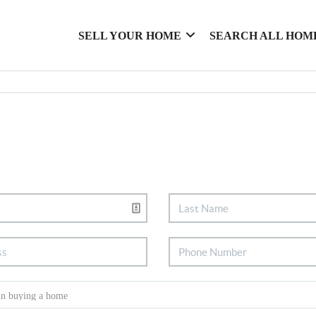
SELL YOUR HOME
SEARCH ALL HOM