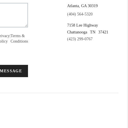
Atlanta, GA 30319
(404) 564-5320
7158 Lee Highway
Chattanooga
TN
37421
rivacy
|
Terms &
(423) 299-0767
olicy
Conditions
 MESSAGE