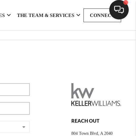
ES
THE TEAM & SERVICES
CONNECT
REACH OUT
804 Town Blvd, A 2040