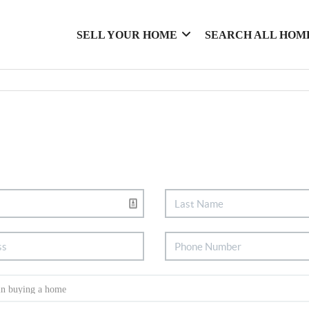
SELL YOUR HOME
SEARCH ALL HOM