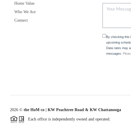
Home Value
Who We Are
Connect
By checking this
upcoming schedul
Data rates may ap
messages.
Pleas
2026
©
the HoM co | KW Peachtree Road & KW Chattanooga
Each office is independently owned and operated.