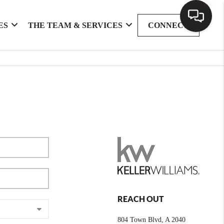
ES
THE TEAM & SERVICES
CONNECT
REACH OUT
804 Town Blvd, A 2040