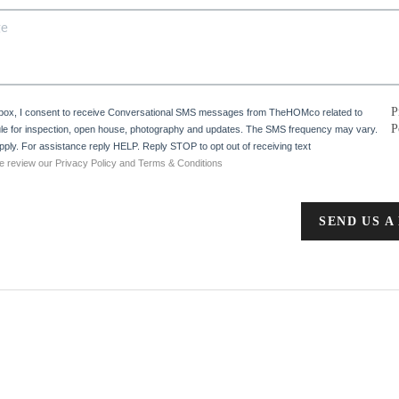
P
 box, I consent to receive Conversational SMS messages from TheHOMco related to
P
e for inspection, open house, photography and updates. The SMS frequency may vary.
ply. For assistance reply HELP. Reply STOP to opt out of receiving text
e review our Privacy Policy and Terms & Conditions
SEND US A