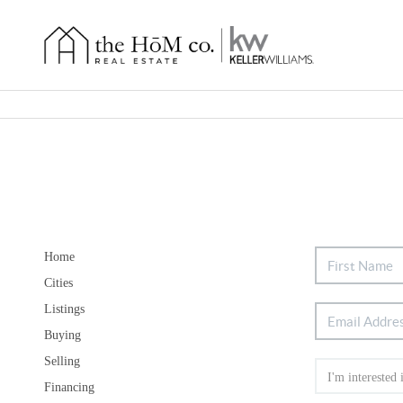
Home
Cities
Listings
Buying
Selling
Financing