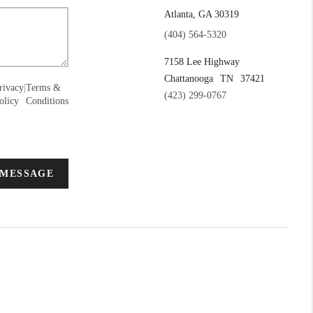
Atlanta, GA 30319
(404) 564-5320
7158 Lee Highway
Chattanooga
TN
37421
rivacy
|
Terms &
(423) 299-0767
olicy
Conditions
 MESSAGE