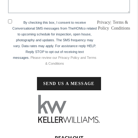
Privacy
|
Terms &
By checking this box, I consent to receive
Policy
Conditions
Conversational SMS messages from TheHOMco related
to upcoming schedule for inspection, open house,
photography and updates. The SMS frequency may
vary. Data rates may apply. For assistance reply HELP.
Reply STOP to opt out of receiving text
messages.
Please review our Privacy Policy and Terms
& Conditions
SEND US A MESSAGE