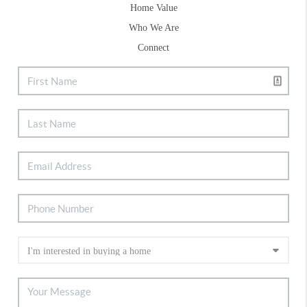
Home Value
Who We Are
Connect