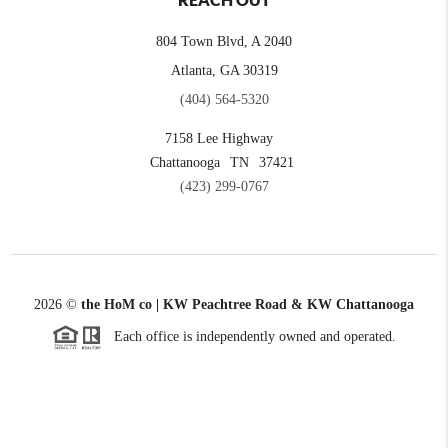
REACH OUT
804 Town Blvd, A 2040
Atlanta, GA 30319
(404) 564-5320
7158 Lee Highway
Chattanooga
TN
37421
(423) 299-0767
2026
©
the HoM co | KW Peachtree Road & KW Chattanooga
Each office is independently owned and operated.