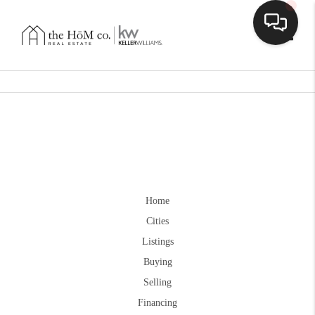
Toggle
Home
Cities
Listings
Buying
Selling
Financing