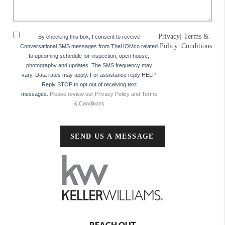
Privacy
|
Terms &
By checking this box, I consent to receive
Policy
Conditions
Conversational SMS messages from TheHOMco related
to upcoming schedule for inspection, open house,
photography and updates. The SMS frequency may
vary. Data rates may apply. For assistance reply HELP.
Reply STOP to opt out of receiving text
messages.
Please review our Privacy Policy and Terms
& Conditions
SEND US A MESSAGE