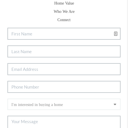
Home Value
Who We Are
Connect