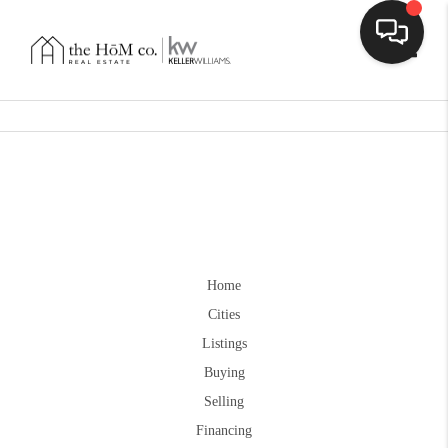
Toggle
Home
Cities
Listings
Buying
Selling
Financing