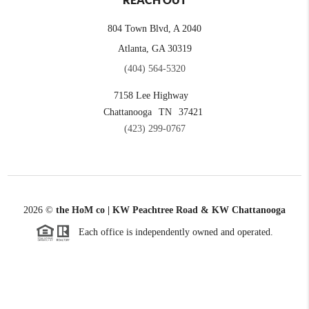
REACH OUT
804 Town Blvd, A 2040
Atlanta, GA 30319
(404) 564-5320
7158 Lee Highway
Chattanooga
TN
37421
(423) 299-0767
2026
©
the HoM co | KW Peachtree Road & KW Chattanooga
Each office is independently owned and operated.