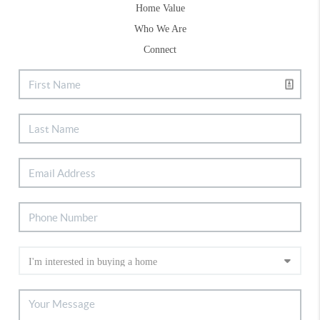
Home Value
Who We Are
Connect