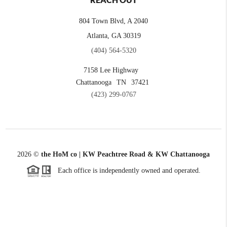
REACH OUT
804 Town Blvd, A 2040
Atlanta, GA 30319
(404) 564-5320
7158 Lee Highway
Chattanooga
TN
37421
(423) 299-0767
2026
©
the HoM co | KW Peachtree Road & KW Chattanooga
Each office is independently owned and operated.