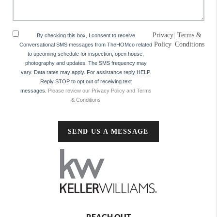
Privacy
|
Terms &
By checking this box, I consent to receive
Policy
Conditions
Conversational SMS messages from TheHOMco related
to upcoming schedule for inspection, open house,
photography and updates. The SMS frequency may
vary. Data rates may apply. For assistance reply HELP.
Reply STOP to opt out of receiving text
messages.
Please review our Privacy Policy and Terms
& Conditions
SEND US A MESSAGE