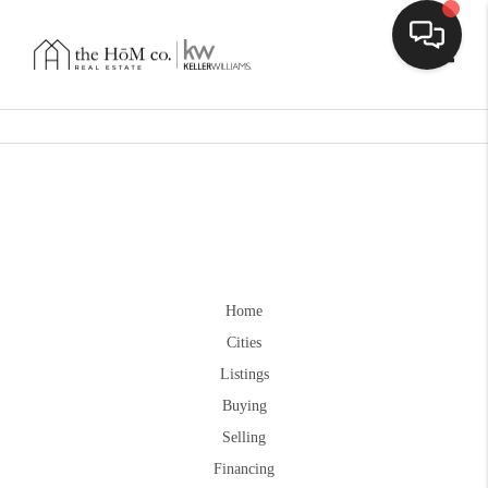
Toggle
Home
Cities
Listings
Buying
Selling
Financing