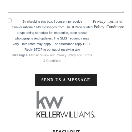
Privacy
|
Terms &
By checking this box, I consent to receive
Policy
Conditions
Conversational SMS messages from TheHOMco related
to upcoming schedule for inspection, open house,
photography and updates. The SMS frequency may
vary. Data rates may apply. For assistance reply HELP.
Reply STOP to opt out of receiving text
messages.
Please review our Privacy Policy and Terms
& Conditions
SEND US A MESSAGE