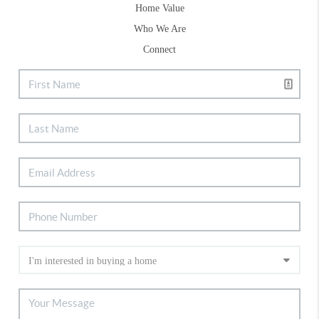
Home Value
Who We Are
Connect