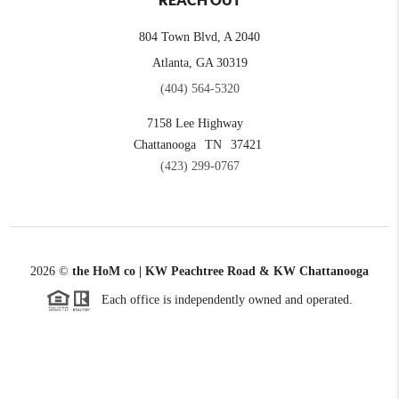
REACH OUT
804 Town Blvd, A 2040
Atlanta, GA 30319
(404) 564-5320
7158 Lee Highway
Chattanooga
TN
37421
(423) 299-0767
2026
©
the HoM co | KW Peachtree Road & KW Chattanooga
Each office is independently owned and operated.