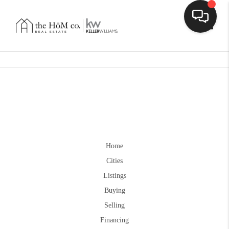
Toggle
Home
Cities
Listings
Buying
Selling
Financing