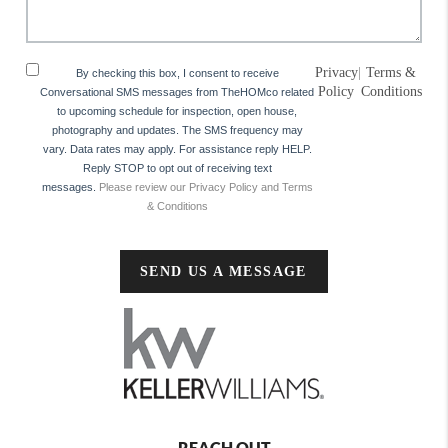
Privacy
|
Terms &
By checking this box, I consent to receive
Policy
Conditions
Conversational SMS messages from TheHOMco related
to upcoming schedule for inspection, open house,
photography and updates. The SMS frequency may
vary. Data rates may apply. For assistance reply HELP.
Reply STOP to opt out of receiving text
messages.
Please review our Privacy Policy and Terms
& Conditions
SEND US A MESSAGE