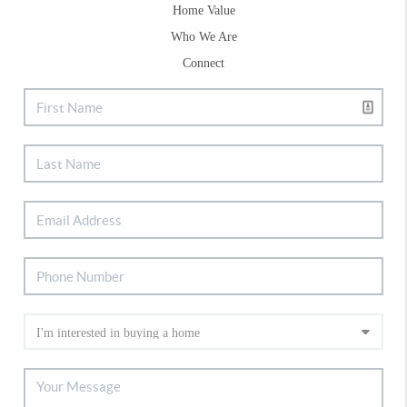
Home Value
Who We Are
Connect