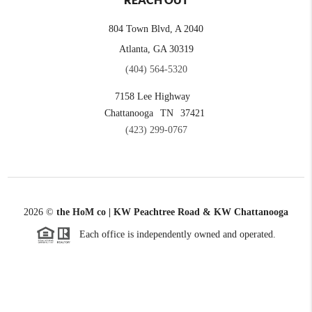
REACH OUT
804 Town Blvd, A 2040
Atlanta, GA 30319
(404) 564-5320
7158 Lee Highway
Chattanooga
TN
37421
(423) 299-0767
2026
©
the HoM co | KW Peachtree Road & KW Chattanooga
Each office is independently owned and operated.