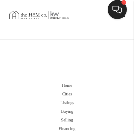
Toggle
Home
Cities
Listings
Buying
Selling
Financing