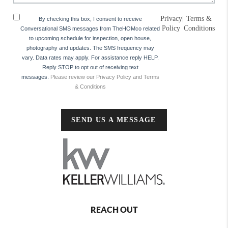
Privacy
|
Terms &
By checking this box, I consent to receive
Policy
Conditions
Conversational SMS messages from TheHOMco related
to upcoming schedule for inspection, open house,
photography and updates. The SMS frequency may
vary. Data rates may apply. For assistance reply HELP.
Reply STOP to opt out of receiving text
messages.
Please review our Privacy Policy and Terms
& Conditions
SEND US A MESSAGE
REACH OUT