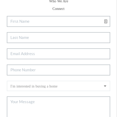
Who We Are
Connect