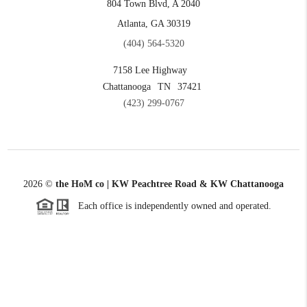
804 Town Blvd, A 2040
Atlanta, GA 30319
(404) 564-5320
7158 Lee Highway
Chattanooga
TN
37421
(423) 299-0767
2026
©
the HoM co | KW Peachtree Road & KW Chattanooga
Each office is independently owned and operated.