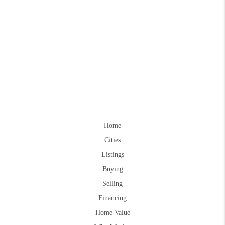
Home
Cities
Listings
Buying
Selling
Financing
Home Value