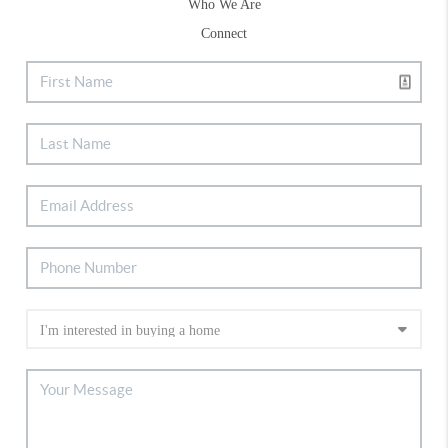
Who We Are
Connect