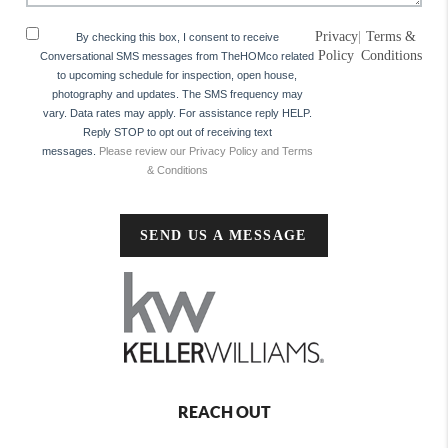
Privacy
|
Terms &
By checking this box, I consent to receive
Policy
Conditions
Conversational SMS messages from TheHOMco related
to upcoming schedule for inspection, open house,
photography and updates. The SMS frequency may
vary. Data rates may apply. For assistance reply HELP.
Reply STOP to opt out of receiving text
messages.
Please review our Privacy Policy and Terms
& Conditions
SEND US A MESSAGE
REACH OUT