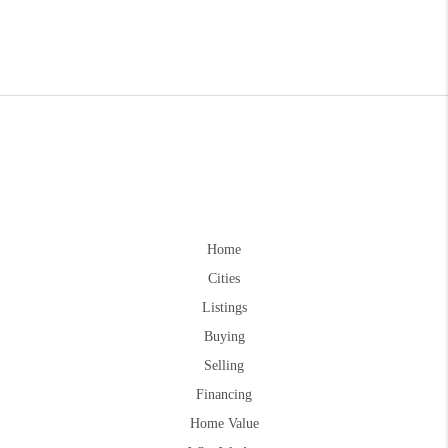
Home
Cities
Listings
Buying
Selling
Financing
Home Value