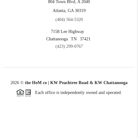
804 Town Blvd, A 2040
Atlanta, GA 30319
(404) 564-5320
7158 Lee Highway
Chattanooga
TN
37421
(423) 299-0767
2026
©
the HoM co | KW Peachtree Road & KW Chattanooga
Each office is independently owned and operated.