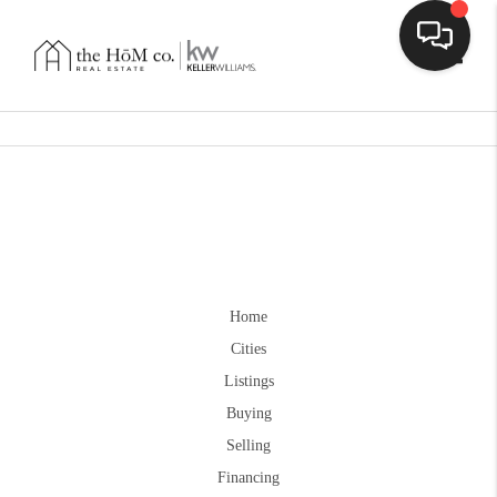
Toggle
Home
Cities
Listings
Buying
Selling
Financing