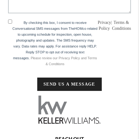
Privacy
|
Terms &
By checking this box, I consent to receive
Policy
Conditions
Conversational SMS messages from TheHOMco related
to upcoming schedule for inspection, open house,
photography and updates. The SMS frequency may
vary. Data rates may apply. For assistance reply HELP.
Reply STOP to opt out of receiving text
messages.
Please review our Privacy Policy and Terms
& Conditions
SEND US A MESSAGE