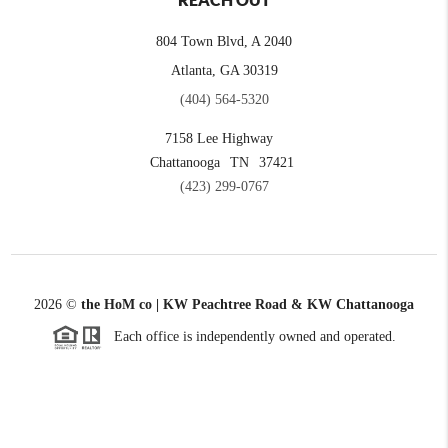
REACH OUT
804 Town Blvd, A 2040
Atlanta, GA 30319
(404) 564-5320
7158 Lee Highway
Chattanooga
TN
37421
(423) 299-0767
2026
©
the HoM co | KW Peachtree Road & KW Chattanooga
Each office is independently owned and operated.