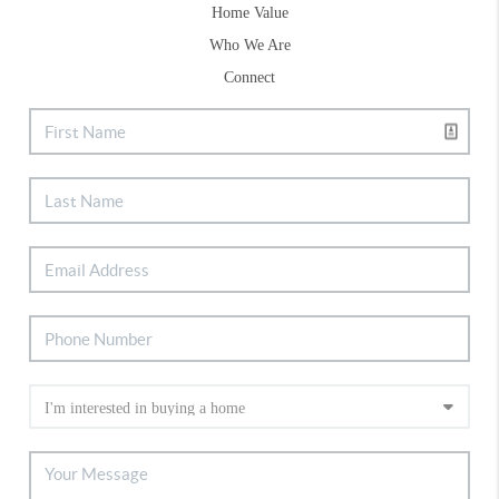
Home Value
Who We Are
Connect