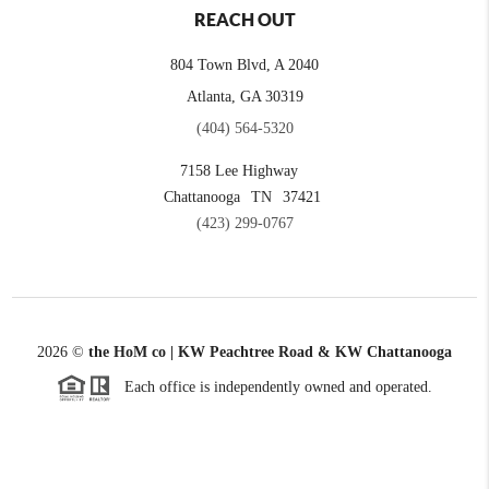
REACH OUT
804 Town Blvd, A 2040
Atlanta, GA 30319
(404) 564-5320
7158 Lee Highway
Chattanooga
TN
37421
(423) 299-0767
2026
©
the HoM co | KW Peachtree Road & KW Chattanooga
Each office is independently owned and operated.