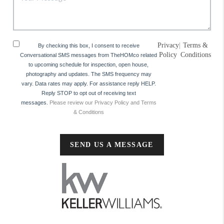
Privacy
|
Terms &
By checking this box, I consent to receive
Policy
Conditions
Conversational SMS messages from TheHOMco related
to upcoming schedule for inspection, open house,
photography and updates. The SMS frequency may
vary. Data rates may apply. For assistance reply HELP.
Reply STOP to opt out of receiving text
messages.
Please review our Privacy Policy and Terms
& Conditions
SEND US A MESSAGE