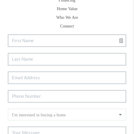
Financing
Home Value
Who We Are
Connect