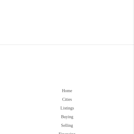
Home
Cities
Listings
Buying
Selling