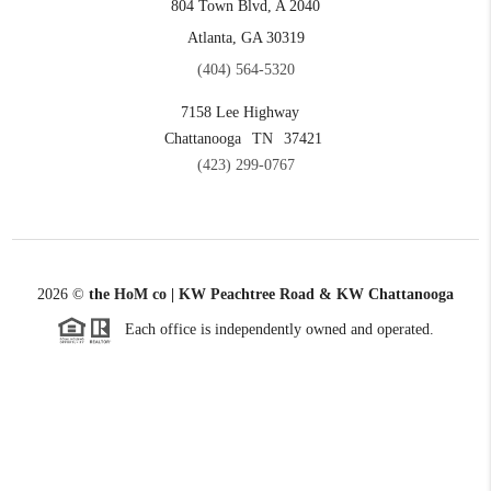
804 Town Blvd, A 2040
Atlanta, GA 30319
(404) 564-5320
7158 Lee Highway
Chattanooga
TN
37421
(423) 299-0767
2026
©
the HoM co | KW Peachtree Road & KW Chattanooga
Each office is independently owned and operated.