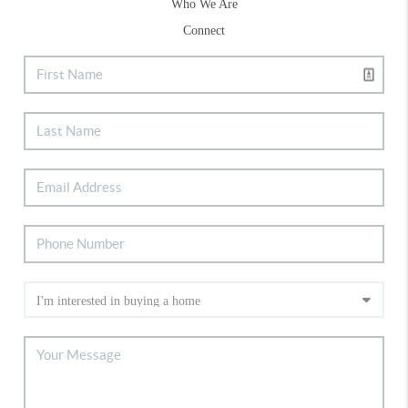
Who We Are
Connect