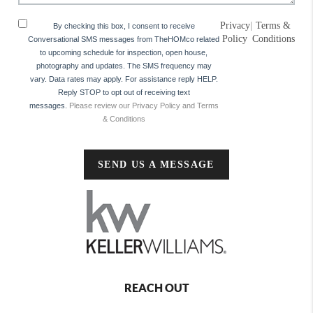
Privacy
|
Terms &
By checking this box, I consent to receive
Policy
Conditions
Conversational SMS messages from TheHOMco related
to upcoming schedule for inspection, open house,
photography and updates. The SMS frequency may
vary. Data rates may apply. For assistance reply HELP.
Reply STOP to opt out of receiving text
messages.
Please review our Privacy Policy and Terms
& Conditions
SEND US A MESSAGE
REACH OUT