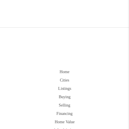
Home
Cities
Listings
Buying
Selling
Financing
Home Value