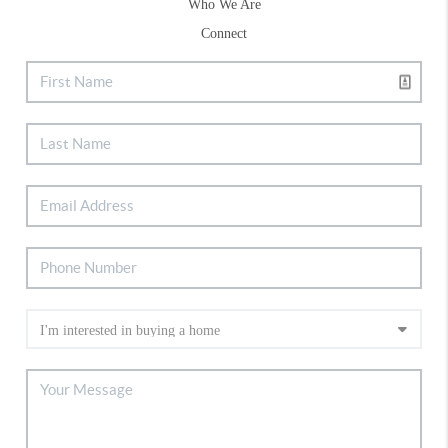
Who We Are
Connect