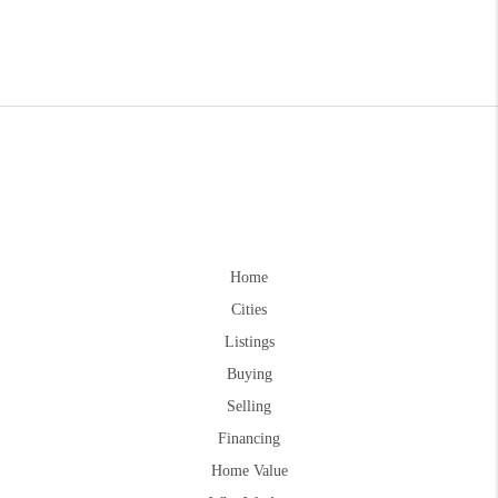
Home
Cities
Listings
Buying
Selling
Financing
Home Value