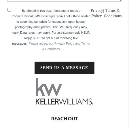
Privacy
|
Terms &
By checking this box, I consent to receive
Policy
Conditions
Conversational SMS messages from TheHOMco related
to upcoming schedule for inspection, open house,
photography and updates. The SMS frequency may
vary. Data rates may apply. For assistance reply HELP.
Reply STOP to opt out of receiving text
messages.
Please review our Privacy Policy and Terms
& Conditions
SEND US A MESSAGE
REACH OUT