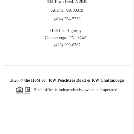
804 Town Blvd, A 2040
Atlanta, GA 30319
(404) 564-5320
7158 Lee Highway
Chattanooga
TN
37421
(423) 299-0767
2026
©
the HoM co | KW Peachtree Road & KW Chattanooga
Each office is independently owned and operated.