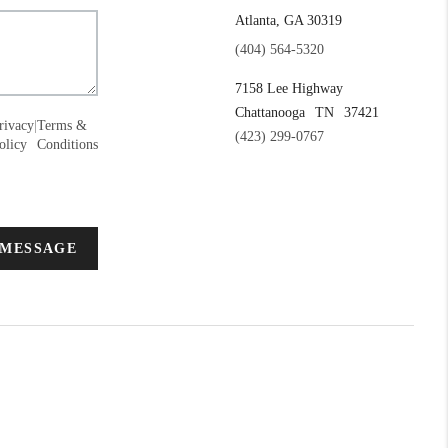
Atlanta, GA 30319
(404) 564-5320
7158 Lee Highway
Chattanooga
TN
37421
rivacy
|
Terms &
(423) 299-0767
olicy
Conditions
 MESSAGE