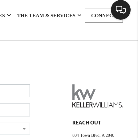
ES
THE TEAM & SERVICES
CONNECT
REACH OUT
804 Town Blvd, A 2040