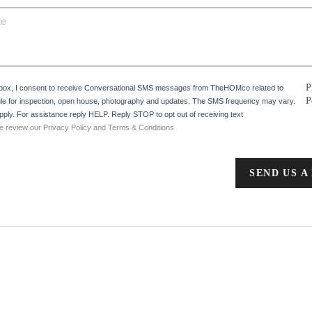
P
 box, I consent to receive Conversational SMS messages from TheHOMco related to
P
e for inspection, open house, photography and updates. The SMS frequency may vary.
ply. For assistance reply HELP. Reply STOP to opt out of receiving text
e review our Privacy Policy and Terms & Conditions
SEND US A