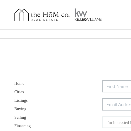
Home
Cities
Listings
Buying
Selling
Financing