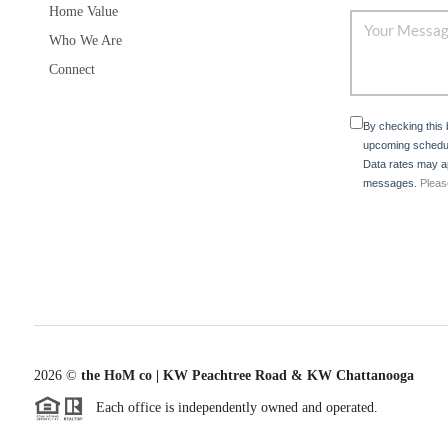
Home Value
Who We Are
Connect
By checking this
upcoming schedul
Data rates may ap
messages.
Pleas
2026
©
the HoM co | KW Peachtree Road & KW Chattanooga
Each office is independently owned and operated.