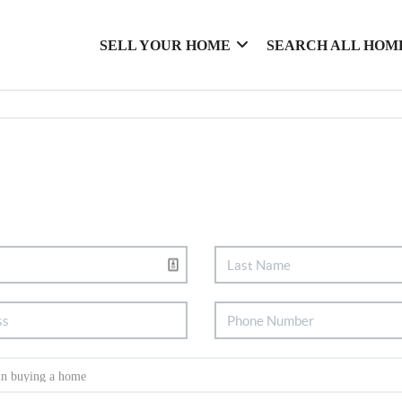
SELL YOUR HOME
SEARCH ALL HOM