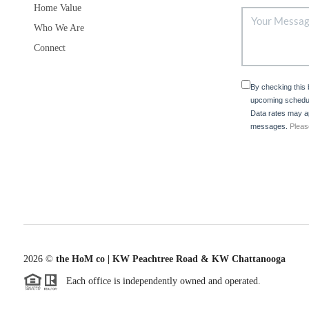
Home Value
Who We Are
Connect
By checking this
upcoming schedul
Data rates may ap
messages.
Pleas
2026
©
the HoM co | KW Peachtree Road & KW Chattanooga
Each office is independently owned and operated.