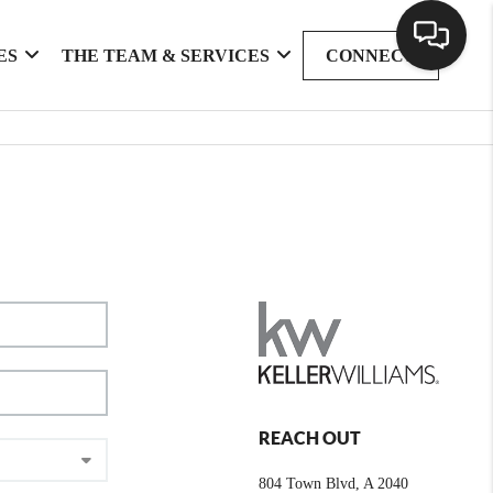
ES
THE TEAM & SERVICES
CONNECT
REACH OUT
804 Town Blvd, A 2040