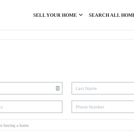
SELL YOUR HOME
SEARCH ALL HOM