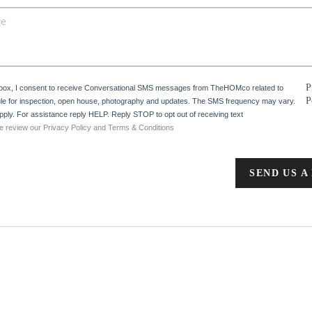
P
 box, I consent to receive Conversational SMS messages from TheHOMco related to
P
e for inspection, open house, photography and updates. The SMS frequency may vary.
ply. For assistance reply HELP. Reply STOP to opt out of receiving text
e review our Privacy Policy and Terms & Conditions
SEND US A