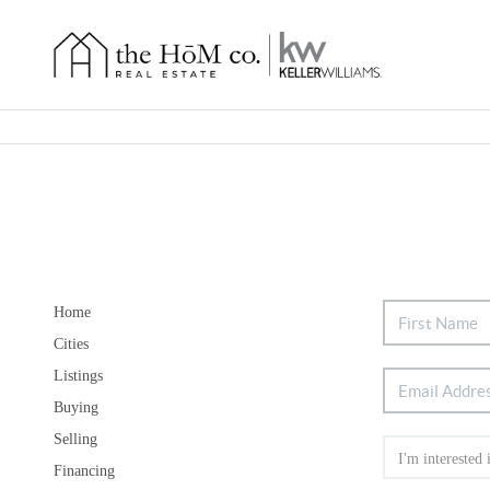
Home
Cities
Listings
Buying
Selling
Financing