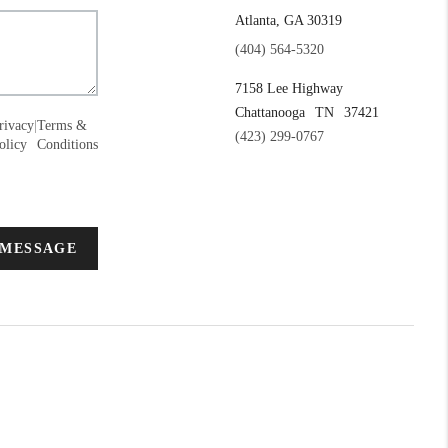
Atlanta, GA 30319
(404) 564-5320
7158 Lee Highway
Chattanooga
TN
37421
rivacy
|
Terms &
(423) 299-0767
olicy
Conditions
 MESSAGE