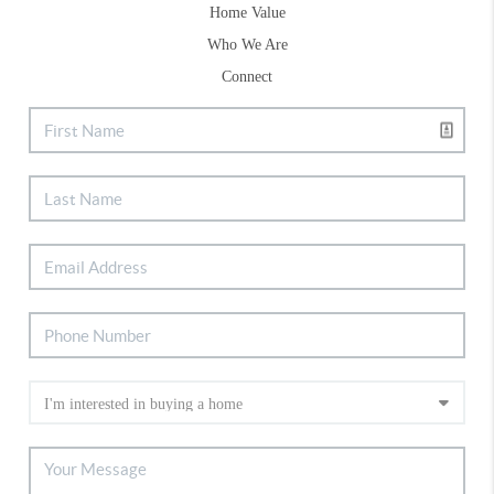
Home Value
Who We Are
Connect