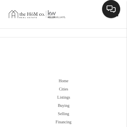
Toggle
Home
Cities
Listings
Buying
Selling
Financing