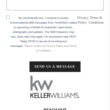
Privacy
|
Terms &
By checking this box, I consent to receive
Policy
Conditions
Conversational SMS messages from TheHOMco related
to upcoming schedule for inspection, open house,
photography and updates. The SMS frequency may
vary. Data rates may apply. For assistance reply HELP.
Reply STOP to opt out of receiving text
messages.
Please review our Privacy Policy and Terms
& Conditions
SEND US A MESSAGE