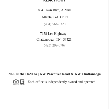
REACH OUT
804 Town Blvd, A 2040
Atlanta, GA 30319
(404) 564-5320
7158 Lee Highway
Chattanooga
TN
37421
(423) 299-0767
2026
©
the HoM co | KW Peachtree Road & KW Chattanooga
Each office is independently owned and operated.