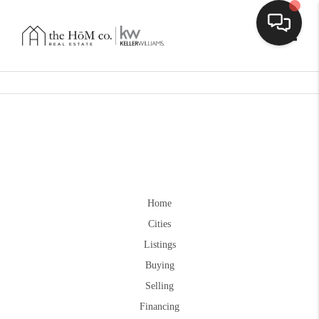
Toggle
Home
Cities
Listings
Buying
Selling
Financing