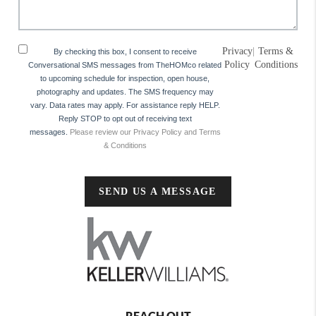
Privacy
|
Terms &
By checking this box, I consent to receive
Policy
Conditions
Conversational SMS messages from TheHOMco related
to upcoming schedule for inspection, open house,
photography and updates. The SMS frequency may
vary. Data rates may apply. For assistance reply HELP.
Reply STOP to opt out of receiving text
messages.
Please review our Privacy Policy and Terms
& Conditions
SEND US A MESSAGE