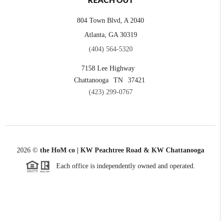
REACH OUT
804 Town Blvd, A 2040
Atlanta, GA 30319
(404) 564-5320
7158 Lee Highway
Chattanooga
TN
37421
(423) 299-0767
2026
©
the HoM co | KW Peachtree Road & KW Chattanooga
Each office is independently owned and operated.