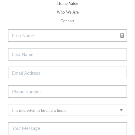
Home Value
Who We Are
Connect