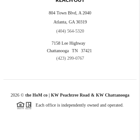
REACH OUT
804 Town Blvd, A 2040
Atlanta, GA 30319
(404) 564-5320
7158 Lee Highway
Chattanooga
TN
37421
(423) 299-0767
2026
©
the HoM co | KW Peachtree Road & KW Chattanooga
Each office is independently owned and operated.