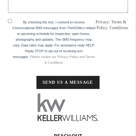
Privacy
|
Terms &
By checking this box, I consent to receive
Policy
Conditions
Conversational SMS messages from TheHOMco related
to upcoming schedule for inspection, open house,
photography and updates. The SMS frequency may
vary. Data rates may apply. For assistance reply HELP.
Reply STOP to opt out of receiving text
messages.
Please review our Privacy Policy and Terms
& Conditions
SEND US A MESSAGE