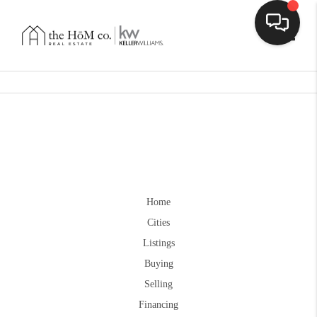
Toggle
Home
Cities
Listings
Buying
Selling
Financing