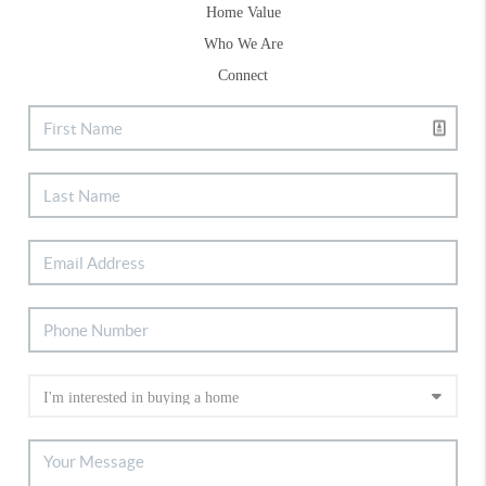
Home Value
Who We Are
Connect