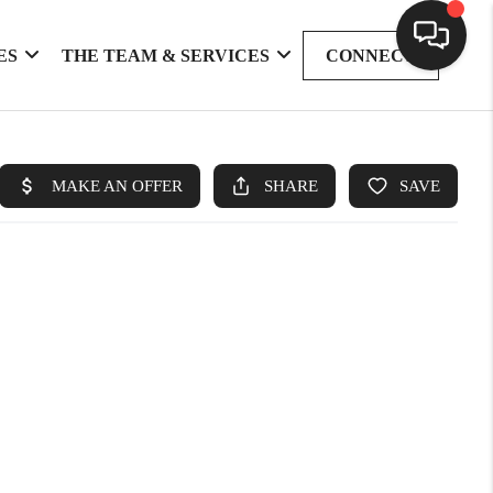
ES
THE TEAM & SERVICES
CONNECT