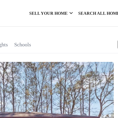
SELL YOUR HOME
SEARCH ALL HOM