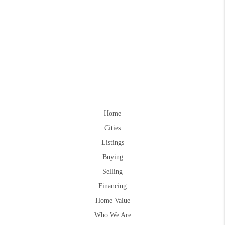
Home
Cities
Listings
Buying
Selling
Financing
Home Value
Who We Are