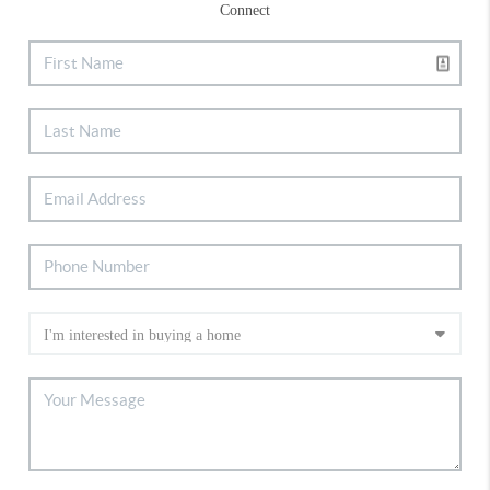
Connect