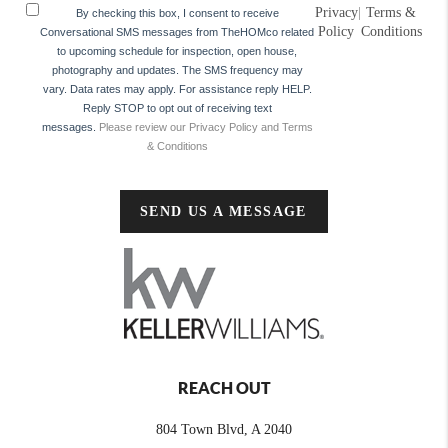
Privacy
|
Terms &
By checking this box, I consent to receive
Policy
Conditions
Conversational SMS messages from TheHOMco related
to upcoming schedule for inspection, open house,
photography and updates. The SMS frequency may
vary. Data rates may apply. For assistance reply HELP.
Reply STOP to opt out of receiving text
messages.
Please review our Privacy Policy and Terms
& Conditions
SEND US A MESSAGE
REACH OUT
804 Town Blvd, A 2040