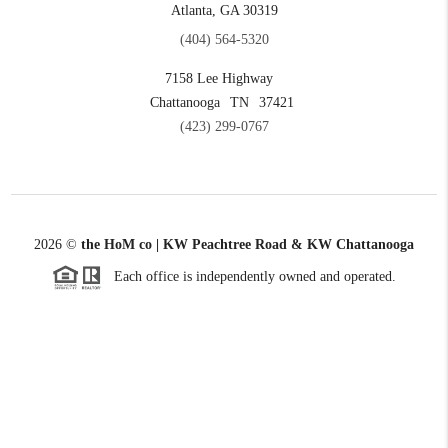
Atlanta, GA 30319
(404) 564-5320
7158 Lee Highway
Chattanooga
TN
37421
(423) 299-0767
2026
©
the HoM co | KW Peachtree Road & KW Chattanooga
Each office is independently owned and operated.