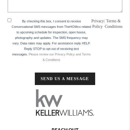
Privacy
|
Terms &
By checking this box, I consent to receive
Policy
Conditions
Conversational SMS messages from TheHOMco related
to upcoming schedule for inspection, open house,
photography and updates. The SMS frequency may
vary. Data rates may apply. For assistance reply HELP.
Reply STOP to opt out of receiving text
messages.
Please review our Privacy Policy and Terms
& Conditions
SEND US A MESSAGE