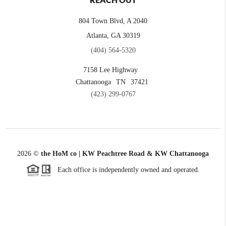
REACH OUT
804 Town Blvd, A 2040
Atlanta, GA 30319
(404) 564-5320
7158 Lee Highway
Chattanooga
TN
37421
(423) 299-0767
2026
©
the HoM co | KW Peachtree Road & KW Chattanooga
Each office is independently owned and operated.