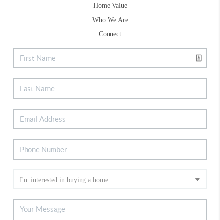
Home Value
Who We Are
Connect