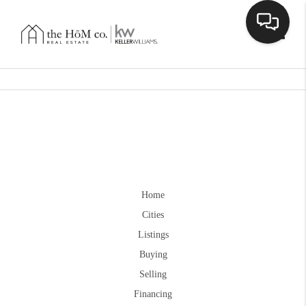
Toggle
Home
Cities
Listings
Buying
Selling
Financing