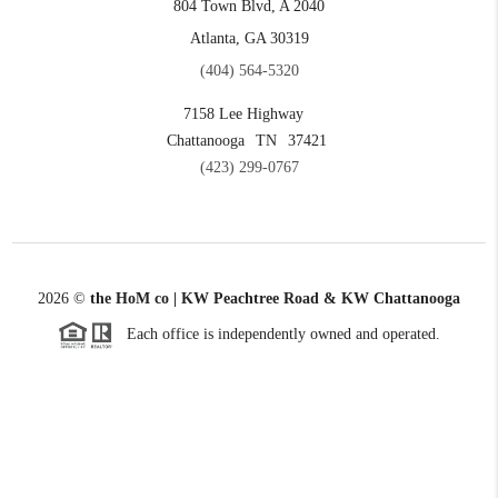
804 Town Blvd, A 2040
Atlanta, GA 30319
(404) 564-5320
7158 Lee Highway
Chattanooga
TN
37421
(423) 299-0767
2026
©
the HoM co | KW Peachtree Road & KW Chattanooga
Each office is independently owned and operated.