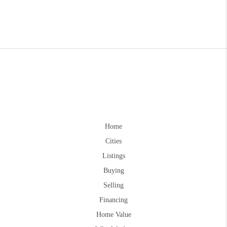
Home
Cities
Listings
Buying
Selling
Financing
Home Value