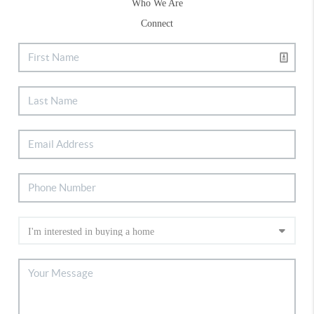
Who We Are
Connect