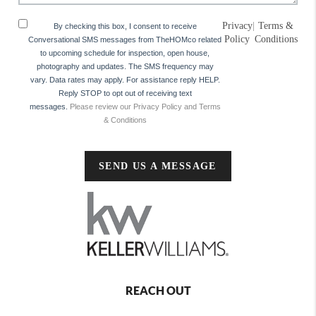
Privacy
|
Terms &
By checking this box, I consent to receive
Policy
Conditions
Conversational SMS messages from TheHOMco related
to upcoming schedule for inspection, open house,
photography and updates. The SMS frequency may
vary. Data rates may apply. For assistance reply HELP.
Reply STOP to opt out of receiving text
messages.
Please review our Privacy Policy and Terms
& Conditions
SEND US A MESSAGE
REACH OUT