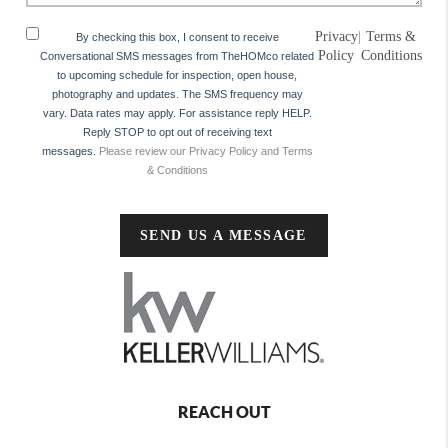
Privacy
|
Terms &
By checking this box, I consent to receive
Policy
Conditions
Conversational SMS messages from TheHOMco related
to upcoming schedule for inspection, open house,
photography and updates. The SMS frequency may
vary. Data rates may apply. For assistance reply HELP.
Reply STOP to opt out of receiving text
messages.
Please review our Privacy Policy and Terms
& Conditions
SEND US A MESSAGE
REACH OUT