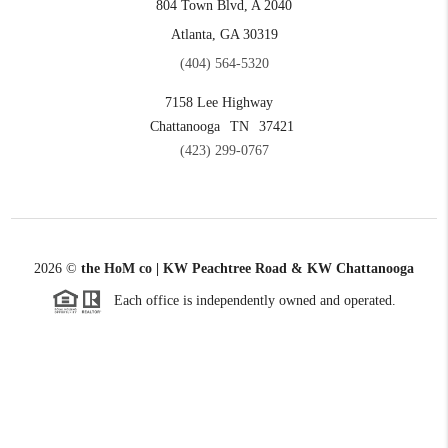
804 Town Blvd, A 2040
Atlanta, GA 30319
(404) 564-5320
7158 Lee Highway
Chattanooga
TN
37421
(423) 299-0767
2026
©
the HoM co | KW Peachtree Road & KW Chattanooga
Each office is independently owned and operated.