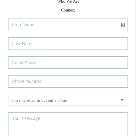
Who We Are
Connect