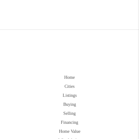
Home
Cities
Listings
Buying
Selling
Financing
Home Value