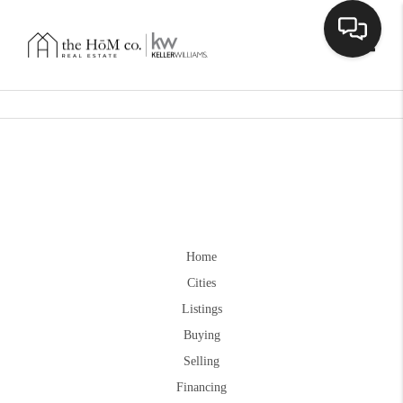
Toggle
Home
Cities
Listings
Buying
Selling
Financing