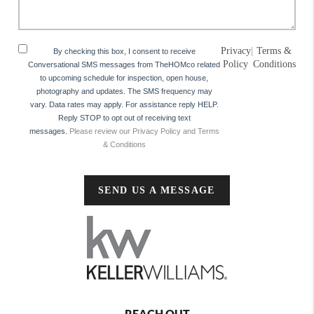
Privacy
|
Terms &
By checking this box, I consent to receive
Policy
Conditions
Conversational SMS messages from TheHOMco related
to upcoming schedule for inspection, open house,
photography and updates. The SMS frequency may
vary. Data rates may apply. For assistance reply HELP.
Reply STOP to opt out of receiving text
messages.
Please review our Privacy Policy and Terms
& Conditions
SEND US A MESSAGE