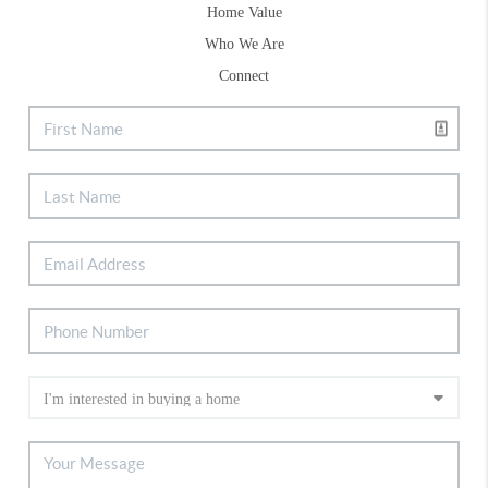
Home Value
Who We Are
Connect