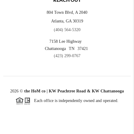
REACH OUT
804 Town Blvd, A 2040
Atlanta, GA 30319
(404) 564-5320
7158 Lee Highway
Chattanooga
TN
37421
(423) 299-0767
2026
©
the HoM co | KW Peachtree Road & KW Chattanooga
Each office is independently owned and operated.