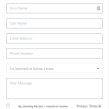
Privacy
|
Terms &
By checking this box, I consent to receive