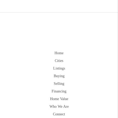
Home
Cities
Listings
Buying
Selling
Financing
Home Value
Who We Are
Connect