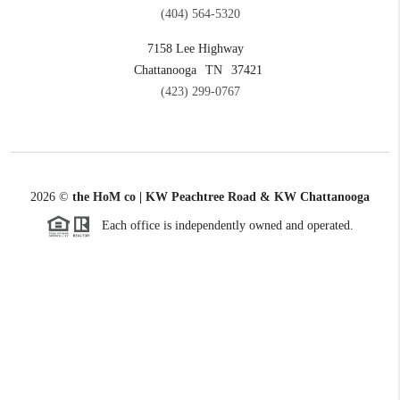
(404) 564-5320
7158 Lee Highway
Chattanooga
TN
37421
(423) 299-0767
2026
©
the HoM co | KW Peachtree Road & KW Chattanooga
Each office is independently owned and operated.