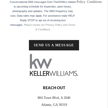
Policy
Conditions
Conversational SMS messages from TheHOMco related
to upcoming schedule for inspection, open house,
photography and updates. The SMS frequency may
vary. Data rates may apply. For assistance reply HELP.
Reply STOP to opt out of receiving text
messages.
Please review our Privacy Policy and Terms
& Conditions
SEND US A MESSAGE
REACH OUT
804 Town Blvd, A 2040
Atlanta, GA 30319