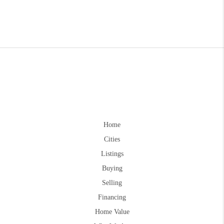
Home
Cities
Listings
Buying
Selling
Financing
Home Value