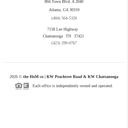
804 Town Blvd, A 2040
Atlanta, GA 30319
(404) 564-5320
7158 Lee Highway
Chattanooga
TN
37421
(423) 299-0767
2026
©
the HoM co | KW Peachtree Road & KW Chattanooga
Each office is independently owned and operated.