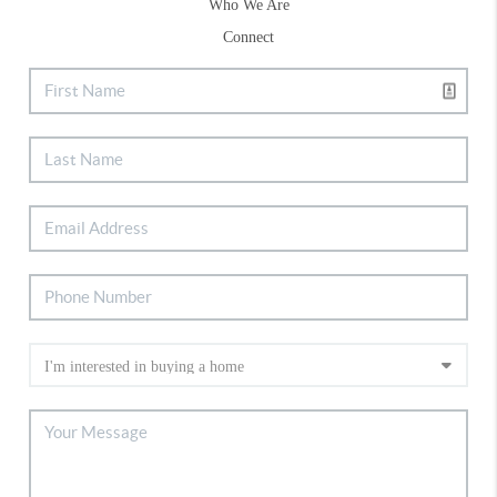
Who We Are
Connect