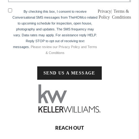
Privacy
|
Terms &
By checking this box, I consent to receive
Policy
Conditions
Conversational SMS messages from TheHOMco related
to upcoming schedule for inspection, open house,
photography and updates. The SMS frequency may
vary. Data rates may apply. For assistance reply HELP.
Reply STOP to opt out of receiving text
messages.
Please review our Privacy Policy and Terms
& Conditions
SEND US A MESSAGE
REACH OUT