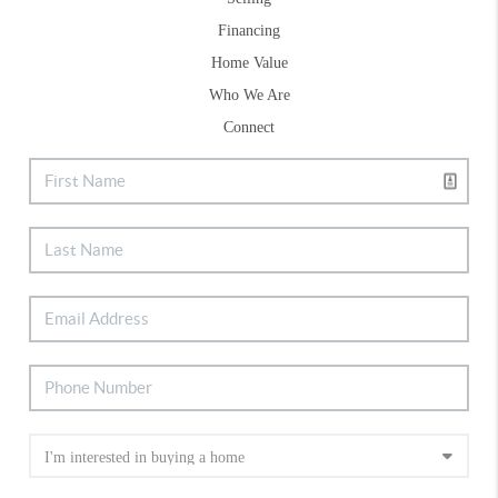
Financing
Home Value
Who We Are
Connect