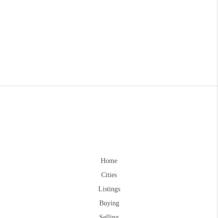
Home
Cities
Listings
Buying
Selling