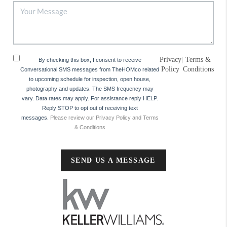
Privacy
|
Terms &
By checking this box, I consent to receive
Policy
Conditions
Conversational SMS messages from TheHOMco related
to upcoming schedule for inspection, open house,
photography and updates. The SMS frequency may
vary. Data rates may apply. For assistance reply HELP.
Reply STOP to opt out of receiving text
messages.
Please review our Privacy Policy and Terms
& Conditions
SEND US A MESSAGE