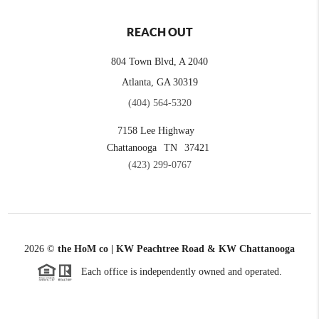
REACH OUT
804 Town Blvd, A 2040
Atlanta, GA 30319
(404) 564-5320
7158 Lee Highway
Chattanooga
TN
37421
(423) 299-0767
2026
©
the HoM co | KW Peachtree Road & KW Chattanooga
Each office is independently owned and operated.