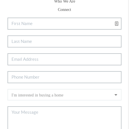
Who We Are
Connect