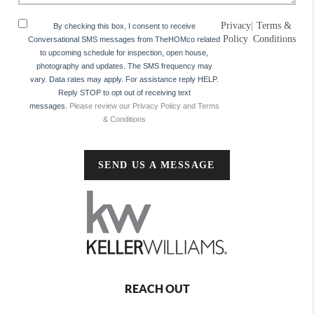
Privacy
|
Terms &
By checking this box, I consent to receive
Policy
Conditions
Conversational SMS messages from TheHOMco related
to upcoming schedule for inspection, open house,
photography and updates. The SMS frequency may
vary. Data rates may apply. For assistance reply HELP.
Reply STOP to opt out of receiving text
messages.
Please review our Privacy Policy and Terms
& Conditions
SEND US A MESSAGE
REACH OUT