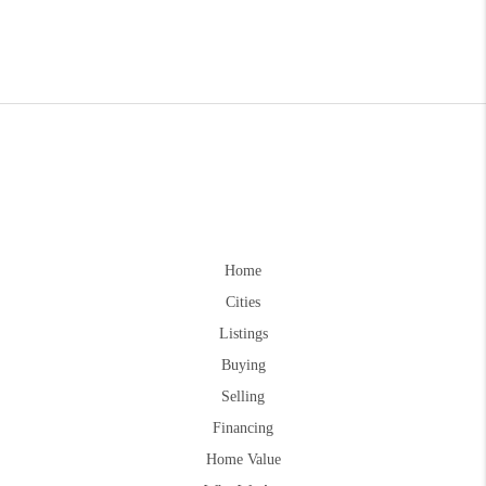
Home
Cities
Listings
Buying
Selling
Financing
Home Value