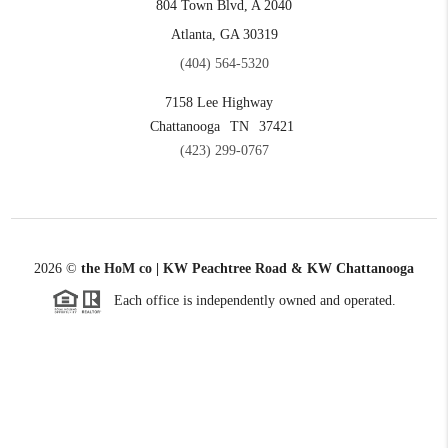
804 Town Blvd, A 2040
Atlanta, GA 30319
(404) 564-5320
7158 Lee Highway
Chattanooga
TN
37421
(423) 299-0767
2026
©
the HoM co | KW Peachtree Road & KW Chattanooga
Each office is independently owned and operated.