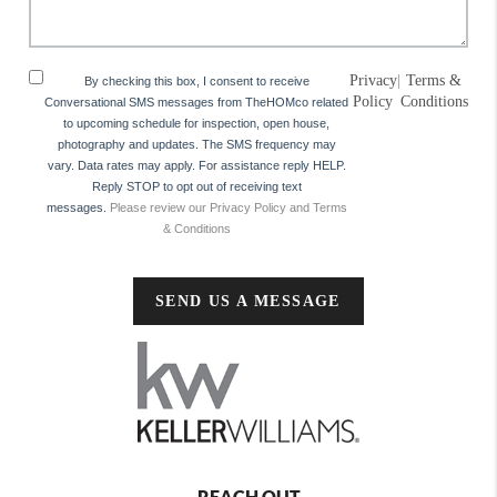
Privacy
|
Terms &
By checking this box, I consent to receive
Policy
Conditions
Conversational SMS messages from TheHOMco related
to upcoming schedule for inspection, open house,
photography and updates. The SMS frequency may
vary. Data rates may apply. For assistance reply HELP.
Reply STOP to opt out of receiving text
messages.
Please review our Privacy Policy and Terms
& Conditions
SEND US A MESSAGE