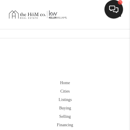
Toggle
Home
Cities
Listings
Buying
Selling
Financing