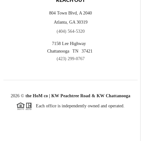
REACH OUT
804 Town Blvd, A 2040
Atlanta, GA 30319
(404) 564-5320
7158 Lee Highway
Chattanooga
TN
37421
(423) 299-0767
2026
©
the HoM co | KW Peachtree Road & KW Chattanooga
Each office is independently owned and operated.