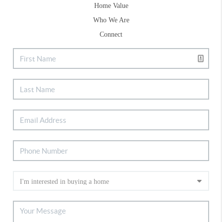
Home Value
Who We Are
Connect